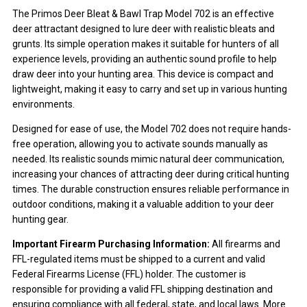
The Primos Deer Bleat & Bawl Trap Model 702 is an effective
deer attractant designed to lure deer with realistic bleats and
grunts. Its simple operation makes it suitable for hunters of all
experience levels, providing an authentic sound profile to help
draw deer into your hunting area. This device is compact and
lightweight, making it easy to carry and set up in various hunting
environments.
Designed for ease of use, the Model 702 does not require hands-
free operation, allowing you to activate sounds manually as
needed. Its realistic sounds mimic natural deer communication,
increasing your chances of attracting deer during critical hunting
times. The durable construction ensures reliable performance in
outdoor conditions, making it a valuable addition to your deer
hunting gear.
Important Firearm Purchasing Information:
All firearms and
FFL-regulated items must be shipped to a current and valid
Federal Firearms License (FFL) holder. The customer is
responsible for providing a valid FFL shipping destination and
ensuring compliance with all federal, state, and local laws. More