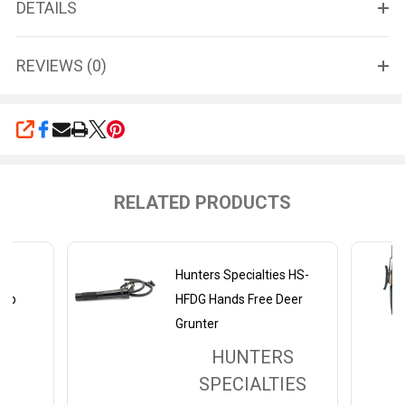
DETAILS
REVIEWS (0)
SHARE
RELATED PRODUCTS
er
Hunters Specialties HS-
rap
HFDG Hands Free Deer
Grunter
HUNTERS
SPECIALTIES