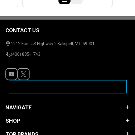
CONTACT US
Footer
Start
1212 East US Highway 2 Kalispell, MT, 59901
(406) 885-1743
NAVIGATE
SHOP
TOP BRANDS