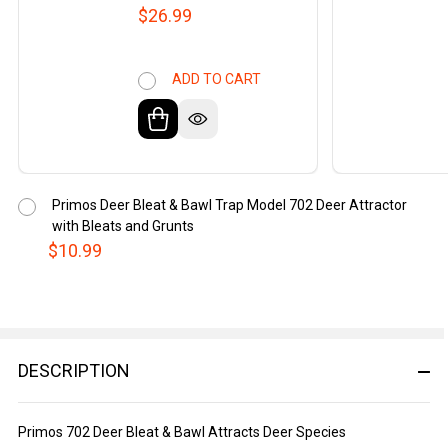
$26.99
ADD TO CART
Primos Deer Bleat & Bawl Trap Model 702 Deer Attractor
with Bleats and Grunts
$10.99
DESCRIPTION
Primos 702 Deer Bleat & Bawl Attracts Deer Species