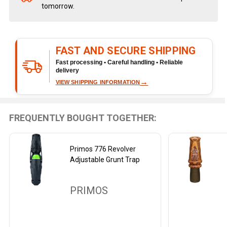
tomorrow.
Stock
&
Ready
To
FAST AND SECURE SHIPPING
Ship!
Fast processing • Careful handling • Reliable
delivery
→
VIEW SHIPPING INFORMATION
FREQUENTLY BOUGHT TOGETHER:
Primos 776 Revolver
Adjustable Grunt Trap
PRIMOS