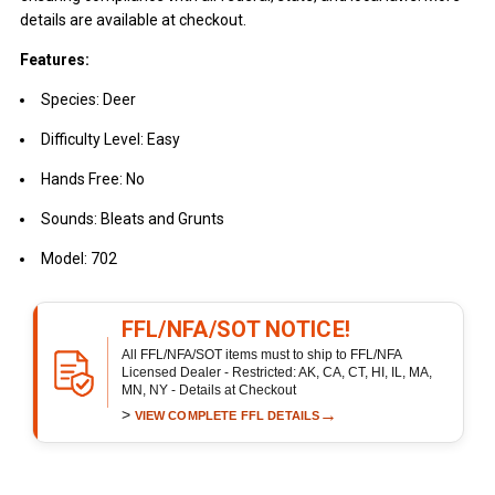
details are available at checkout.
Features:
Species: Deer
Difficulty Level: Easy
Hands Free: No
Sounds: Bleats and Grunts
Model: 702
FFL/NFA/SOT NOTICE!
All FFL/NFA/SOT items must to ship to FFL/NFA
Licensed Dealer - Restricted: AK, CA, CT, HI, IL, MA,
MN, NY - Details at Checkout
>
→
VIEW COMPLETE FFL DETAILS