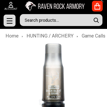
Clo
ACCOUNT
Search
SEAR
MENU
Home
HUNTING / ARCHERY
Game Calls