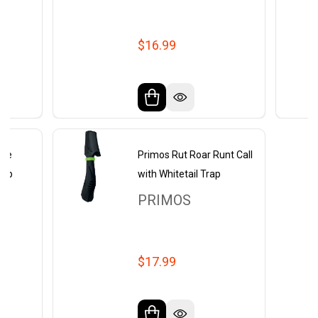
$16.99
ble
Primos Rut Roar Runt Call
rap
with Whitetail Trap
PRIMOS
$17.99