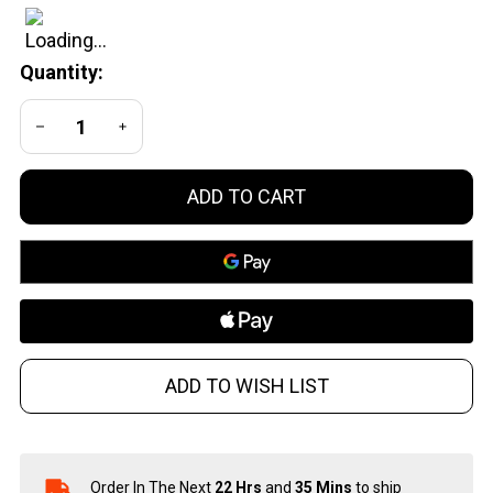
Trap
Model
Quantity:
702 Deer
Attractor
DECREASE QUANTITY OF UNDEFINED
INCREASE QUANTITY OF UNDEFINED
with
Bleats
and
ADD TO CART
Grunts
ADD TO WISH LIST
Order In The Next
22 Hrs
and
35 Mins
to ship
In