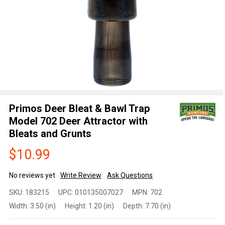
Primos Deer Bleat & Bawl Trap
Model 702 Deer Attractor with
Bleats and Grunts
$10.99
No reviews yet
Write Review
Ask Questions
Primos
SKU:
183215
UPC:
010135007027
MPN:
702
Deer
Width:
3.50 (in)
Height:
1.20 (in)
Depth:
7.70 (in)
Bleat &
Bawl