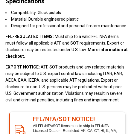
Specifications
Compatibility: Glock pistols
Material: Durable engineered plastic
Designed for professional and personal firearm maintenance
FFL-REGULATED ITEMS:
Must ship to a valid FFL. NFA items
must follow all applicable ATF and SOT requirements. Export or
disclosure may be restricted under U.S. law.
More information at
checkout.
EXPORT NOTICE:
ATF, SOT products and any related materials
may be subject to U.S. export control laws, including ITAR, EAR,
AECA, EAA, IEEPA, and applicable ATF regulations. Export or
disclosure to non-U.S. persons may be prohibited without prior
U.S. Government authorization. Violations may result in severe
civil and criminal penalties, including fines and imprisonment.
FFL/NFA/SOT NOTICE!
All FFL/NFA/SOT items must to ship to FFL/NFA
Licensed Dealer - Restricted: AK, CA, CT, HI, IL, MA,