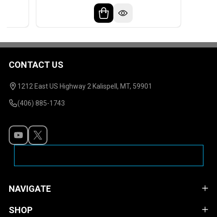
CONTACT US
Footer
Start
1212 East US Highway 2 Kalispell, MT, 59901
(406) 885-1743
NAVIGATE
SHOP