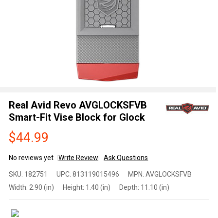
Real Avid Revo AVGLOCKSFVB
Smart-Fit Vise Block for Glock
$44.99
No reviews yet
Write Review
Ask Questions
Real Avid Revo
SKU:
182751
UPC:
813119015496
MPN:
AVGLOCKSFVB
AVGLOCKSFVB
Width:
2.90 (in)
Height:
1.40 (in)
Depth:
11.10 (in)
Smart-Fit Vise
Block for
Glock