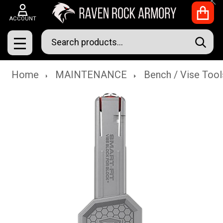
Clo
ACCOUNT
Search
SEAR
MENU
Home
MAINTENANCE
Bench / Vise Tool