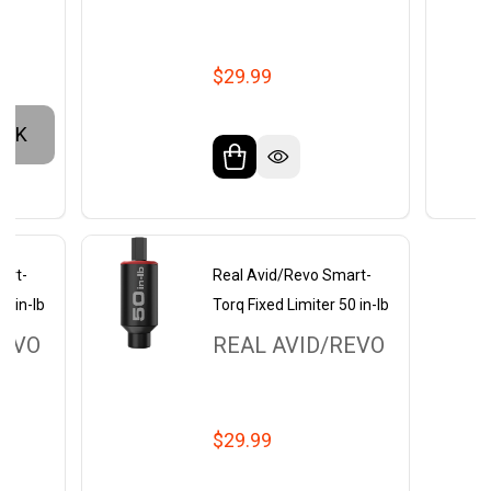
$29.99
OCK
art-
Real Avid/Revo Smart-
0 in-lb
Torq Fixed Limiter 50 in-lb
REVO
REAL AVID/REVO
$29.99