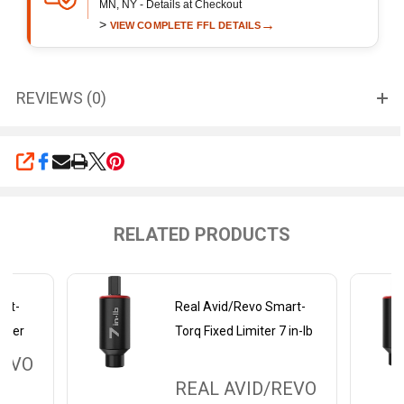
MN, NY - Details at Checkout
>
→
VIEW COMPLETE FFL DETAILS
REVIEWS (0)
SHARE
RELATED PRODUCTS
art-
Real Avid/Revo Smart-
miter
Torq Fixed Limiter 7 in-lb
REVO
REAL AVID/REVO