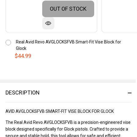
OUT OF STOCK
Real Avid Revo AVGLOCKSFVB Smart-Fit Vise Block for
Glock
$44.99
DESCRIPTION
AVID AVGLOCKSFVB SMART-FIT VISE BLOCK FOR GLOCK
The Real Avid Revo AVGLOCKSFVB is a precision-engineered vise
block designed specifically for Glock pistols. Crafted to provide a
secure and stable hold, this tool allows for safe and efficient