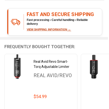
&
Ready
FAST AND SECURE SHIPPING
To
Ship!
Fast processing • Careful handling • Reliable
delivery
→
VIEW SHIPPING INFORMATION
FREQUENTLY BOUGHT TOGETHER:
Real Avid Revo Smart-
Torq Adjustable Limiter
REAL AVID/REVO
$54.99