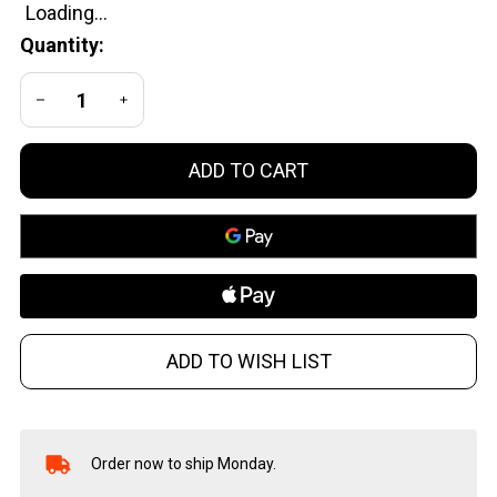
Quantity:
DECREASE QUANTITY OF UNDEFINED
INCREASE QUANTITY OF UNDEFINED
ADD TO CART
ADD TO WISH LIST
Order now to ship Monday.
In
Stock