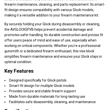
firearm maintenance, cleaning, and parts replacement. Its smart-
fit design ensures compatibility with various Glock models,
making it a versatile addition to your firearm maintenance kit.
By securely holding your Glock during disassembly or cleaning,
the AVGLOCKSFVB helps prevent accidental damage and
promotes safer handling. Its durable construction and precise fit
offer users peace of mind and ease of use, especially when
working on critical components. Whether you're a professional
gunsmith or a dedicated firearm enthusiast, this vise block
simplifies firearm maintenance and ensures your Glock stays in
optimal condition.
Key Features
Designed specifically for Glock pistols
Smart-fit design for multiple Glock models
Provides secure and stable firearm support
Made from durable materials for long-lasting use
Facilitates safe disassembly, cleaning, and maintenance