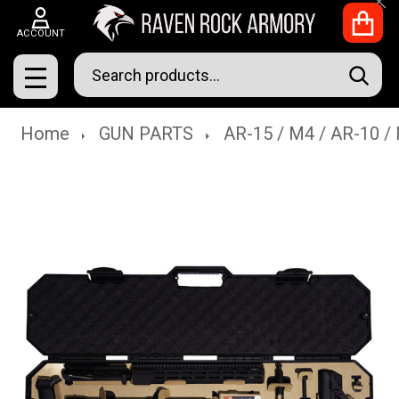
Clo
ACCOUNT
Search
SEAR
MENU
Home
GUN PARTS
AR-15 / M4 / AR-10 /