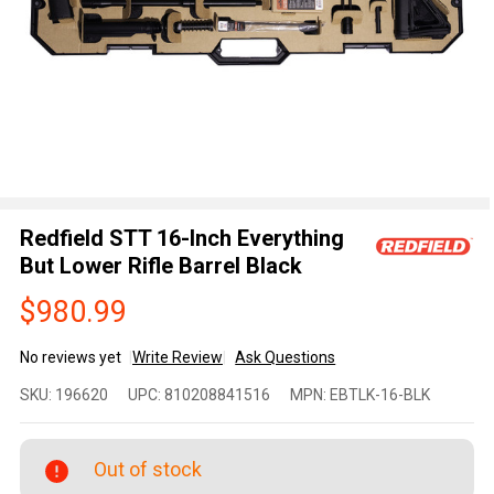
Redfield STT 16-Inch Everything
But Lower Rifle Barrel Black
$980.99
No reviews yet
Write Review
Ask Questions
Redfield
SKU:
196620
UPC:
810208841516
MPN:
EBTLK-16-BLK
STT 16-
Inch
Everything
Out of stock
But Lower