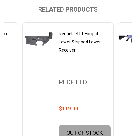
RELATED PRODUCTS
Inch
Redfield STT-Forged
wer
Lower Stripped Lower
Receiver
REDFIELD
$119.99
OUT OF STOCK