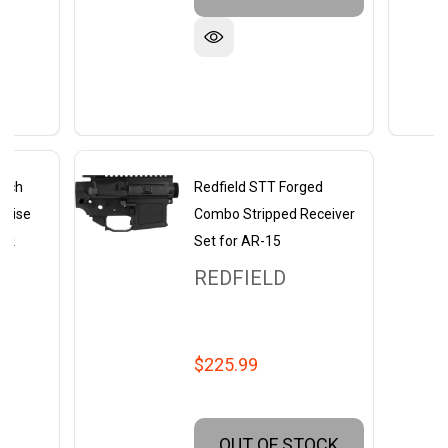
inch
Redfield STT Forged
 Rise
Combo Stripped Receiver
ack
Set for AR-15
REDFIELD
$225.99
OUT OF STOCK