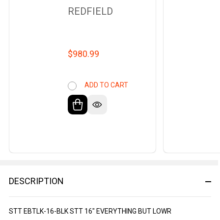
REDFIELD
$980.99
ADD TO CART
DESCRIPTION
STT EBTLK-16-BLK STT 16" EVERYTHING BUT LOWR