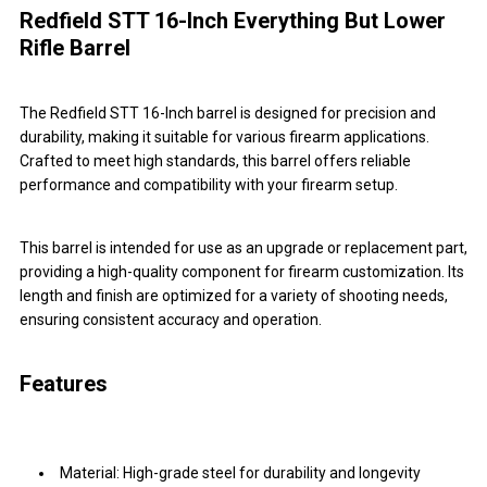
Redfield STT 16-Inch Everything But Lower
Rifle Barrel
The Redfield STT 16-Inch barrel is designed for precision and
durability, making it suitable for various firearm applications.
Crafted to meet high standards, this barrel offers reliable
performance and compatibility with your firearm setup.
This barrel is intended for use as an upgrade or replacement part,
providing a high-quality component for firearm customization. Its
length and finish are optimized for a variety of shooting needs,
ensuring consistent accuracy and operation.
Features
Material: High-grade steel for durability and longevity