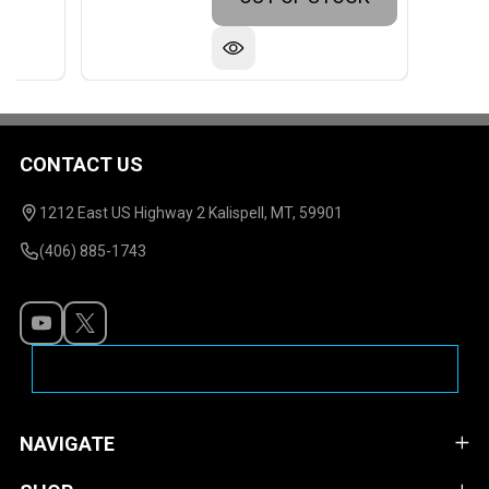
CONTACT US
Footer
Start
1212 East US Highway 2 Kalispell, MT, 59901
(406) 885-1743
NAVIGATE