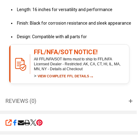
Length: 16 inches for versatility and performance
Finish: Black for corrosion resistance and sleek appearance
Design: Compatible with all parts for
FFL/NFA/SOT NOTICE!
All FFL/NFA/SOT items must to ship to FFL/NFA
Licensed Dealer - Restricted: AK, CA, CT, HI, IL, MA,
MN, NY - Details at Checkout
>
→
VIEW COMPLETE FFL DETAILS
REVIEWS (0)
SHARE