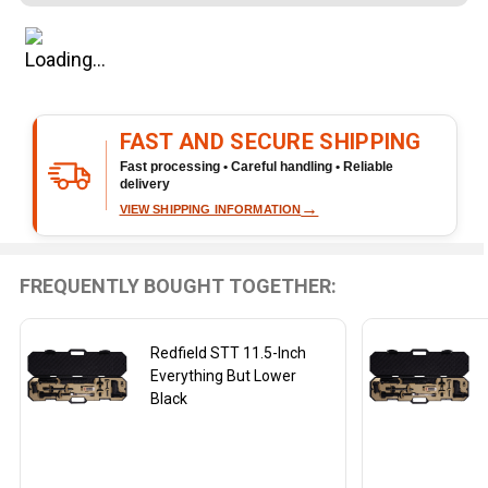
Rifle
Barrel
Black
FAST AND SECURE SHIPPING
Fast processing • Careful handling • Reliable
delivery
→
VIEW SHIPPING INFORMATION
FREQUENTLY BOUGHT TOGETHER:
Redfield STT 11.5-Inch
Everything But Lower
Black