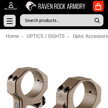
Clo
ACCOUNT
Search
SEAR
MENU
Home
OPTICS / SIGHTS
Optic Accessori