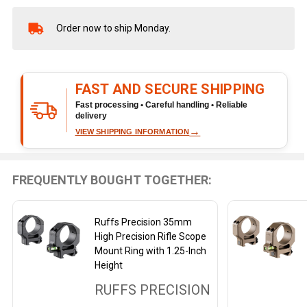
Order now to ship Monday.
In
Stock
&
Ready
FAST AND SECURE SHIPPING
To
Ship!
Fast processing • Careful handling • Reliable
delivery
→
VIEW SHIPPING INFORMATION
FREQUENTLY BOUGHT TOGETHER:
Ruffs Precision 35mm
High Precision Rifle Scope
Mount Ring with 1.25-Inch
Height
RUFFS PRECISION