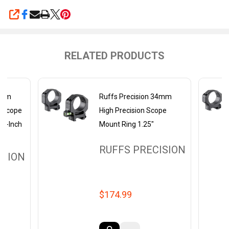
SHARE
RELATED PRODUCTS
35mm
Ruffs Precision 34mm
e Scope
High Precision Scope
25-Inch
Mount Ring 1.25"
RUFFS PRECISION
ISION
$174.99