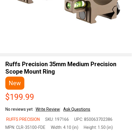
Ruffs Precision 35mm Medium Precision
Scope Mount Ring
New
$199.99
No reviews yet
Write Review
Ask Questions
Ruffs
RUFFS PRECISION
SKU:
197166
UPC:
850063702386
Precision
MPN:
CLR-35100-FDE
Width:
4.10 (in)
Height:
1.50 (in)
35mm