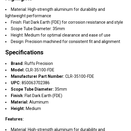
Material: High-strength aluminum for durability and
lightweight performance
Finish: Flat Dark Earth (FDE) for corrosion resistance and style
Scope Tube Diameter: 35mm
Height: Medium for optimal clearance and ease of use
Design: Precision machined for consistent fit and alignment
Specifications
Brand:
Ruffs Precision
Model:
CLR-35100-FDE
Manufacturer Part Number:
CLR-35100-FDE
UPC:
850063702386
Scope Tube Diameter:
35mm
Finish:
Flat Dark Earth (FDE)
Material:
Aluminum
Height:
Medium
Features:
Material: High-strength aluminum for durability and