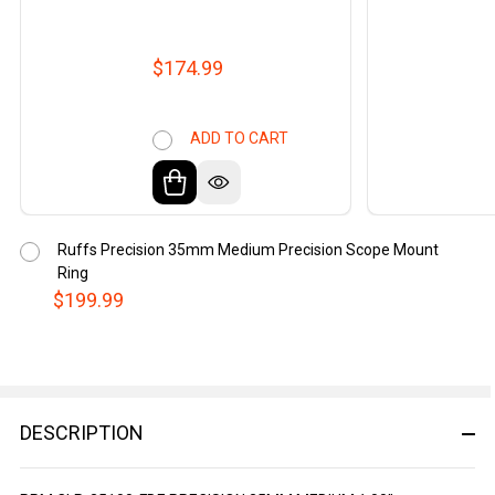
$174.99
ADD TO CART
Ruffs Precision 35mm Medium Precision Scope Mount
Ring
$199.99
DESCRIPTION