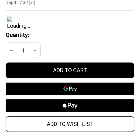
Depth:
7.30 (in)
Medium
Precision
Scope
Mount
Quantity:
Ring
DECREASE QUANTITY OF UNDEFINED
INCREASE QUANTITY OF UNDEFINED
ADD TO CART
ADD TO WISH LIST