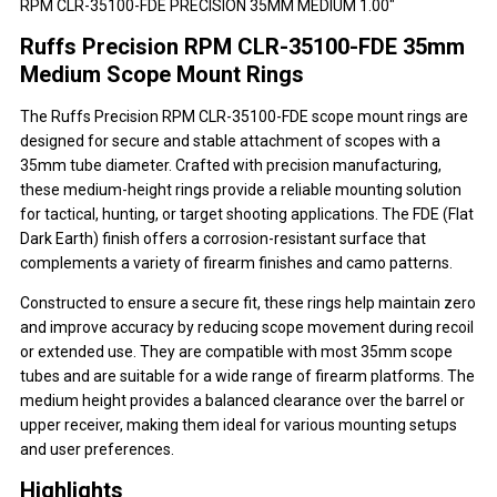
RPM CLR-35100-FDE PRECISION 35MM MEDIUM 1.00"
Ruffs Precision RPM CLR-35100-FDE 35mm
Medium Scope Mount Rings
The Ruffs Precision RPM CLR-35100-FDE scope mount rings are
designed for secure and stable attachment of scopes with a
35mm tube diameter. Crafted with precision manufacturing,
these medium-height rings provide a reliable mounting solution
for tactical, hunting, or target shooting applications. The FDE (Flat
Dark Earth) finish offers a corrosion-resistant surface that
complements a variety of firearm finishes and camo patterns.
Constructed to ensure a secure fit, these rings help maintain zero
and improve accuracy by reducing scope movement during recoil
or extended use. They are compatible with most 35mm scope
tubes and are suitable for a wide range of firearm platforms. The
medium height provides a balanced clearance over the barrel or
upper receiver, making them ideal for various mounting setups
and user preferences.
Highlights