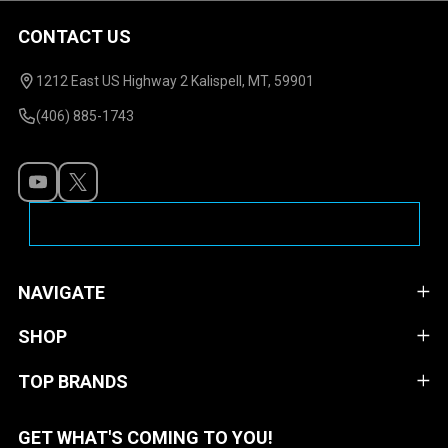
CONTACT US
Footer
Start
1212 East US Highway 2 Kalispell, MT, 59901
(406) 885-1743
NAVIGATE
SHOP
TOP BRANDS
GET WHAT'S COMING TO YOU!