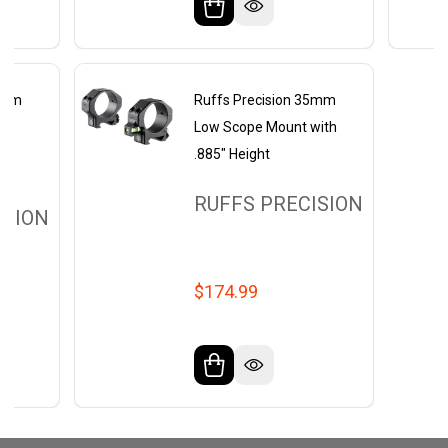
35mm
Ruffs Precision 35mm
pe
Low Scope Mount with
ch
.885" Height
RUFFS PRECISION
ISION
$174.99