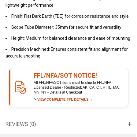
lightweight performance
Finish: Flat Dark Earth (FDE) for corrosion resistance and style
Scope Tube Diameter: 35mm for secure fit and versatility
Height: Medium for balanced clearance and ease of mounting
Precision Machined: Ensures consistent fit and alignment for
accurate shooting
FFL/NFA/SOT NOTICE!
All FFL/NFA/SOT items must to ship to FFL/NFA
Licensed Dealer - Restricted: AK, CA, CT, HI, IL, MA,
MN, NY - Details at Checkout
>
→
VIEW COMPLETE FFL DETAILS
REVIEWS (0)