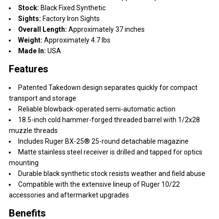
Stock:
Black Fixed Synthetic
Sights:
Factory Iron Sights
Overall Length:
Approximately 37 inches
Weight:
Approximately 4.7 lbs
Made In:
USA
Features
Patented Takedown design separates quickly for compact
transport and storage
Reliable blowback-operated semi-automatic action
18.5-inch cold hammer-forged threaded barrel with 1/2x28
muzzle threads
Includes Ruger BX-25® 25-round detachable magazine
Matte stainless steel receiver is drilled and tapped for optics
mounting
Durable black synthetic stock resists weather and field abuse
Compatible with the extensive lineup of Ruger 10/22
accessories and aftermarket upgrades
Benefits