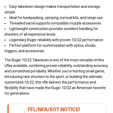
Easy takedown design makes transportation and storage
simple
Ideal for backpacking, camping, survival kits, and range use
Threaded barrel supports compatible muzzle accessories
Lightweight construction provides excellent handling for
shooters of all experience levels
Legendary Ruger reliability with proven 10/22 performance
Perfect platform for customization with optics, stocks,
triggers, and accessories
The Ruger 10/22 Takedown is one of the most versatile rimfire
rifles available, combining proven reliability, outstanding accuracy,
and unmatched portability. Whether you're hunting small game,
introducing new shooters to the sport, or building the ultimate
customized 10/22, this rifle delivers the performance and
flexibility that have made the Ruger 10/22 an American favorite
for generations.
FFL/NFA/SOT NOTICE!