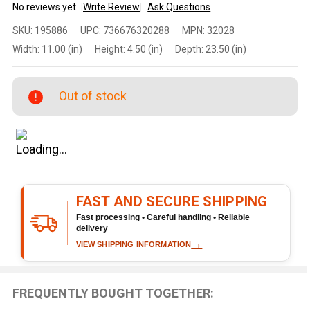
No reviews yet
Write Review
Ask Questions
Ruger
SKU:
195886
UPC:
736676320288
MPN:
32028
10/22
Width:
11.00 (in)
Height:
4.50 (in)
Depth:
23.50 (in)
Takedown
.22 LR
18.5"
Out of stock
Threaded
Barrel 25-
Round
Stainless
Rifle
FAST AND SECURE SHIPPING
Fast processing • Careful handling • Reliable
delivery
→
VIEW SHIPPING INFORMATION
FREQUENTLY BOUGHT TOGETHER: