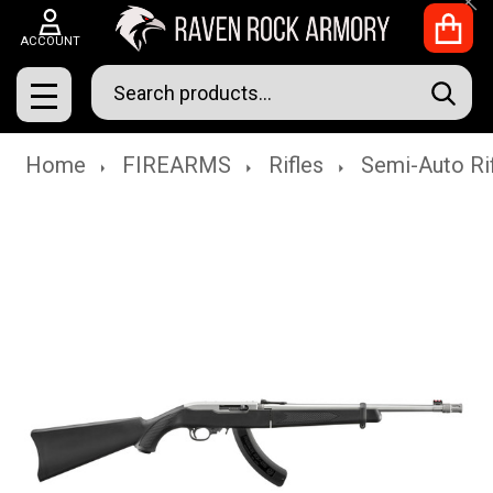
Clo
ACCOUNT
Search
SEAR
MENU
Home
FIREARMS
Rifles
Semi-Auto Ri