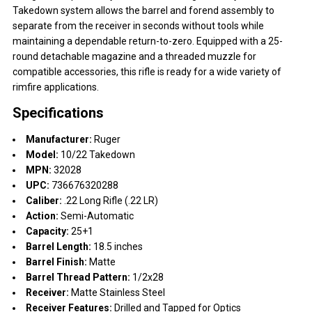
Takedown system allows the barrel and forend assembly to
separate from the receiver in seconds without tools while
maintaining a dependable return-to-zero. Equipped with a 25-
round detachable magazine and a threaded muzzle for
compatible accessories, this rifle is ready for a wide variety of
rimfire applications.
Specifications
Manufacturer:
Ruger
Model:
10/22 Takedown
MPN:
32028
UPC:
736676320288
Caliber:
.22 Long Rifle (.22 LR)
Action:
Semi-Automatic
Capacity:
25+1
Barrel Length:
18.5 inches
Barrel Finish:
Matte
Barrel Thread Pattern:
1/2x28
Receiver:
Matte Stainless Steel
Receiver Features:
Drilled and Tapped for Optics