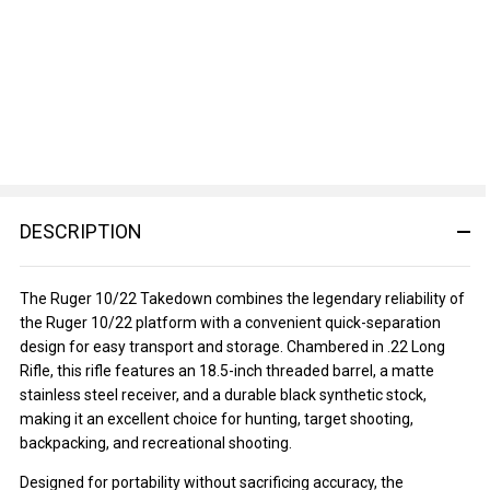
DESCRIPTION
The Ruger 10/22 Takedown combines the legendary reliability of
the Ruger 10/22 platform with a convenient quick-separation
design for easy transport and storage. Chambered in .22 Long
Rifle, this rifle features an 18.5-inch threaded barrel, a matte
stainless steel receiver, and a durable black synthetic stock,
making it an excellent choice for hunting, target shooting,
backpacking, and recreational shooting.
Designed for portability without sacrificing accuracy, the