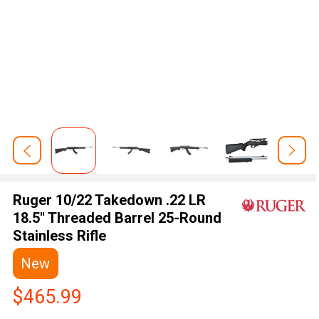
Ruger 10/22 Takedown .22 LR
18.5" Threaded Barrel 25-Round
Stainless Rifle
New
$465.99