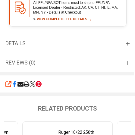
All FFL/NFA/SOT items must to ship to FFL/NFA
Licensed Dealer - Restricted: AK, CA, CT, HI, IL, MA,
MN, NY - Details at Checkout
>
→
VIEW COMPLETE FFL DETAILS
DETAILS
REVIEWS (0)
SHARE
RELATED PRODUCTS
down
Ruger 10/22 250th