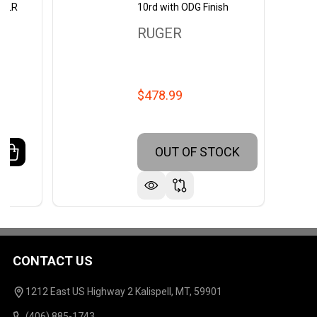
2 LR
10rd with ODG Finish
RUGER
$478.99
OUT OF STOCK
ANTITY OF RUGER 10/22 SEMI-AUTO RIFLE WITH 18.5-
REASE QUANTITY OF RUGER 10/22 SEMI-AUTO RIFLE WIT
CONTACT US
Footer
Start
1212 East US Highway 2 Kalispell, MT, 59901
(406) 885-1743