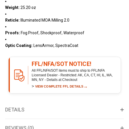
Weight:
25.20 oz
Reticle:
Illuminated MOA Milling 2.0
Proofs:
Fog Proof, Shockproof, Waterproof
Optic Coating:
LensArmor, SpectraCoat
FFL/NFA/SOT NOTICE!
All FFL/NFA/SOT items must to ship to FFL/NFA
Licensed Dealer - Restricted: AK, CA, CT, HI, IL, MA,
MN, NY - Details at Checkout
>
→
VIEW COMPLETE FFL DETAILS
DETAILS
REVIEWS (0)