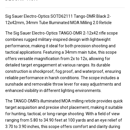
Sig Sauer Electro-Optics SOTD62111 Tango-DMR Black 2-
12x42mm, 34mm Tube Illuminated MOA Milling 2.0 Reticle
The Sig Sauer Electro-Optics TANGO-DMR 2-12x42 rifle scope
combines rugged military-inspired design with lightweight
performance, making it ideal for both precision shooting and
tactical applications. Featuring a 34mm main tube, this scope
offers versatile magnification from 2x to 12x, allowing for
detailed target engagement at various ranges. Its durable
construction is shockproof, fog proof, and waterproof, ensuring
reliable performance in harsh conditions. The scope includes a
sunshade and removable throw lever for easy adjustments and
enhanced visibility in different lighting environments.
The TANGO-DMR's illuminated MOA milling reticle provides quick
target acquisition and precise shot placement, making it suitable
for hunting, tactical, or long-range shooting. With a field of view
ranging from 5.80 to 34.90 feet at 100 yards and an eye relief of
3.70 to 3.90 inches, this scope offers comfort and clarity during