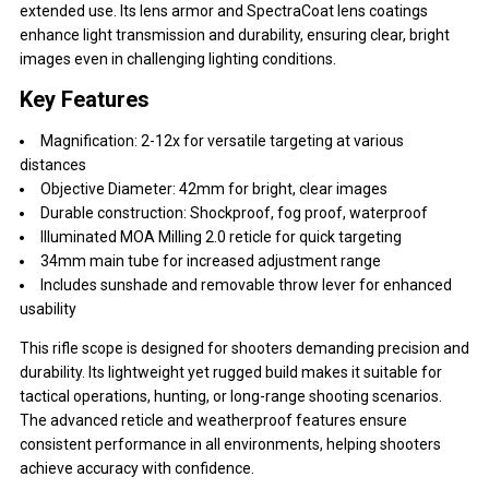
extended use. Its lens armor and SpectraCoat lens coatings
enhance light transmission and durability, ensuring clear, bright
images even in challenging lighting conditions.
Key Features
Magnification: 2-12x for versatile targeting at various
distances
Objective Diameter: 42mm for bright, clear images
Durable construction: Shockproof, fog proof, waterproof
Illuminated MOA Milling 2.0 reticle for quick targeting
34mm main tube for increased adjustment range
Includes sunshade and removable throw lever for enhanced
usability
This rifle scope is designed for shooters demanding precision and
durability. Its lightweight yet rugged build makes it suitable for
tactical operations, hunting, or long-range shooting scenarios.
The advanced reticle and weatherproof features ensure
consistent performance in all environments, helping shooters
achieve accuracy with confidence.