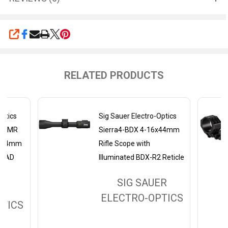
SHARE
RELATED PRODUCTS
Optics
Sig Sauer Electro-Optics
o-DMR
Sierra4-BDX 4-16x44mm
, 34mm
Rifle Scope with
 MRAD
Illuminated BDX-R2 Reticle
SIG SAUER
ER
ELECTRO-OPTICS
TICS