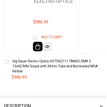
ELECTRO-OPTICS
$986.99
ADD TO CART
Sig Sauer Electro-Optics SOTD62111 TANGO-DMR 2-
12x42 Rifle Scope with 34mm Tube and Illuminated MOA
Reticle
$986.99
DESCRIPTION