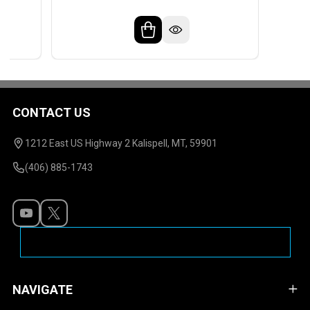
CONTACT US
Footer
Start
1212 East US Highway 2 Kalispell, MT, 59901
(406) 885-1743
NAVIGATE