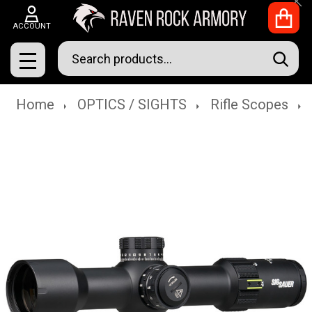
Clo
ACCOUNT
Search
SEAR
MENU
Home
OPTICS / SIGHTS
Rifle Scopes