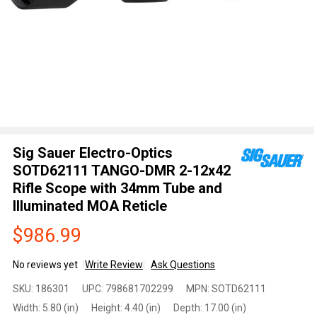
Sig Sauer Electro-Optics
SOTD62111 TANGO-DMR 2-12x42
Rifle Scope with 34mm Tube and
Illuminated MOA Reticle
$986.99
No reviews yet
Write Review
Ask Questions
Sig Sauer
SKU:
186301
UPC:
798681702299
MPN:
SOTD62111
Electro-
Width:
5.80 (in)
Height:
4.40 (in)
Depth:
17.00 (in)
Optics