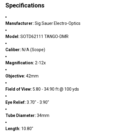
Specifications
Manufacturer:
Sig Sauer Electro-Optics
Model:
SOTD62111 TANGO-DMR
Caliber:
N/A (Scope)
Magnification:
2-12x
Objective:
42mm
Field of View:
5.80 - 34.90 ft @ 100 yds
Eye Relief:
3.70" - 3.90"
Tube Diameter:
34mm
Length:
10.80"