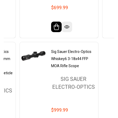
$699.99
Optics
Sig Sauer Electro-Optics
4x50mm
Whiskey6 3-18x44 FFP
MOA Rifle Scope
 Reticle
SIG SAUER
ER
ELECTRO-OPTICS
TICS
$999.99