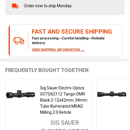
Order now to ship Monday.
In
Stock
&
Ready
FAST AND SECURE SHIPPING
To
Ship!
Fast processing • Careful handling • Reliable
delivery
→
VIEW SHIPPING INFORMATION
FREQUENTLY BOUGHT TOGETHER:
Sig Sauer Electro-Optics
SOTD62112 Tango-DMR
Black 2-12x42mm, 34mm
Tube Illuminated MRAD
Milling 2.0 Reticle
SIG SAUER