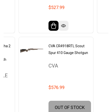
$527.99
Alpha 2
CVA CR4918RTL Scout
to
Spur 410 Gauge Shotgun
inch
CVA
GLE
$576.99
OUT OF STOCK