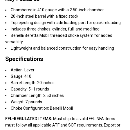
Chambered in 410 gauge with a 2.50-inch chamber
20-inch steel barrel with a fixed stock
Top ejecting design with side loading port for quick reloading
Includes three chokes: cylinder, full, and modified
Benelli/Beretta Mobil threaded choke system for added
versatility
Lightweight and balanced construction for easy handling
Specifications
Action: Lever
Gauge: 410
Barrel Length: 20 inches
Capacity: 5+1 rounds
Chamber Length: 2.50 inches
Weight: 7 pounds
Choke Configuration: Benelli Mobil
FFL-REGULATED ITEMS:
Must ship to a valid FFL. NFA items
must follow all applicable ATF and SOT requirements. Export or