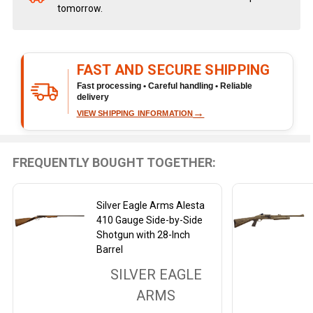
tomorrow.
Stock
&
Ready
To
FAST AND SECURE SHIPPING
Ship!
Fast processing • Careful handling • Reliable
delivery
→
VIEW SHIPPING INFORMATION
FREQUENTLY BOUGHT TOGETHER:
Silver Eagle Arms Alesta
410 Gauge Side-by-Side
Shotgun with 28-Inch
Barrel
SILVER EAGLE
ARMS