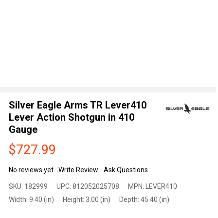
Silver Eagle Arms TR Lever410
Lever Action Shotgun in 410
Gauge
$727.99
No reviews yet
Write Review
Ask Questions
Silver
SKU:
182999
UPC:
812052025708
MPN:
LEVER410
Eagle
Width:
9.40 (in)
Height:
3.00 (in)
Depth:
45.40 (in)
Arms TR
Lever410