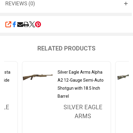
REVIEWS (0)
SHARE
RELATED PRODUCTS
Alesta
Silver Eagle Arms Alpha
-Side
A2 12-Gauge Semi-Auto
nch
Shotgun with 18.5 Inch
Barrel
GLE
SILVER EAGLE
ARMS