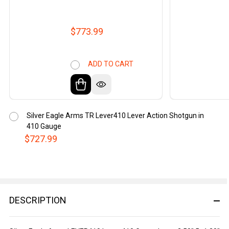
$773.99
ADD TO CART
Silver Eagle Arms TR Lever410 Lever Action Shotgun in
410 Gauge
$727.99
DESCRIPTION