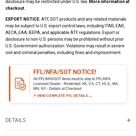
disclosure may be restricted under U.S. law.
More information at
checkout.
EXPORT NOTICE:
ATF, SOT products and any related materials
may be subject to U.S. export control laws, including ITAR, EAR,
AECA, EAA, IEEPA, and applicable ATF regulations. Export or
disclosure to non-U.S. persons may be prohibited without prior
U.S. Government authorization. Violations may result in severe
civil and criminal penalties, including fines and imprisonment.
FFL/NFA/SOT NOTICE!
All FFL/NFA/SOT items must to ship to FFL/NFA
Licensed Dealer - Restricted: AK, CA, CT, HI, IL, MA,
MN, NY - Details at Checkout
>
→
VIEW COMPLETE FFL DETAILS
DETAILS