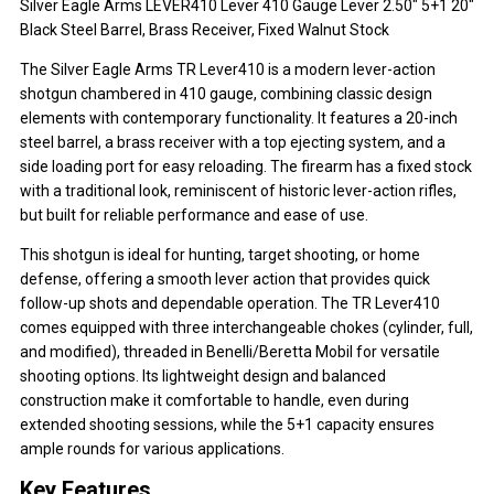
Silver Eagle Arms LEVER410 Lever 410 Gauge Lever 2.50" 5+1 20"
Black Steel Barrel, Brass Receiver, Fixed Walnut Stock
The Silver Eagle Arms TR Lever410 is a modern lever-action
shotgun chambered in 410 gauge, combining classic design
elements with contemporary functionality. It features a 20-inch
steel barrel, a brass receiver with a top ejecting system, and a
side loading port for easy reloading. The firearm has a fixed stock
with a traditional look, reminiscent of historic lever-action rifles,
but built for reliable performance and ease of use.
This shotgun is ideal for hunting, target shooting, or home
defense, offering a smooth lever action that provides quick
follow-up shots and dependable operation. The TR Lever410
comes equipped with three interchangeable chokes (cylinder, full,
and modified), threaded in Benelli/Beretta Mobil for versatile
shooting options. Its lightweight design and balanced
construction make it comfortable to handle, even during
extended shooting sessions, while the 5+1 capacity ensures
ample rounds for various applications.
Key Features