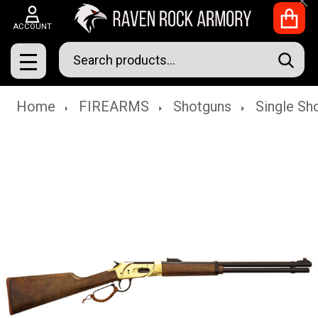
Clo
ACCOUNT
Search
SEAR
MENU
Home
FIREARMS
Shotguns
Single Sh