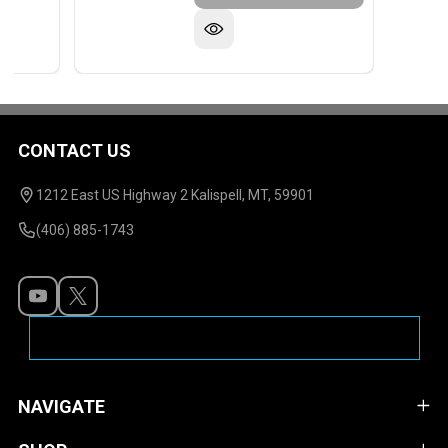
CONTACT US
Footer
Start
1212 East US Highway 2 Kalispell, MT, 59901
(406) 885-1743
NAVIGATE