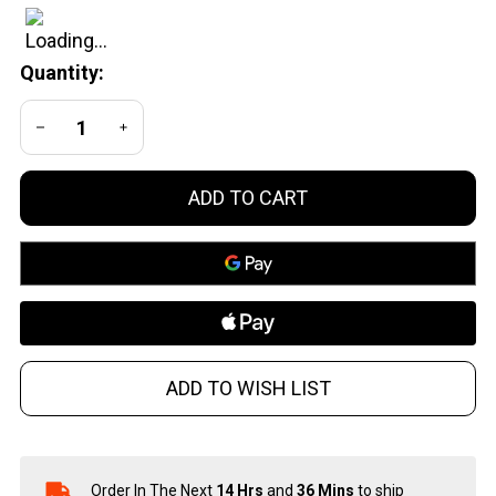
Lever
Action
Quantity:
Shotgun
in 410
DECREASE QUANTITY OF UNDEFINED
INCREASE QUANTITY OF UNDEFINED
Gauge
ADD TO CART
ADD TO WISH LIST
Order In The Next
14 Hrs
and
36 Mins
to ship
In