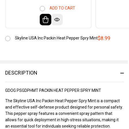
ADD TO CART
$8.99
Skyline USA Inc Packin Heat Pepper Spry Mint
DESCRIPTION
GDOG PSGDPHMT PACKIN HEAT PEPPER SPRY MINT
The Skyline USA Inc Packin Heat Pepper Spry Mint is a compact
and effective self-defense product designed for personal safety.
This pepper spray features a convenient spray pattern that
allows for quick deployment in high-stress situations, making it
an essential tool for individuals seeking reliable protection.