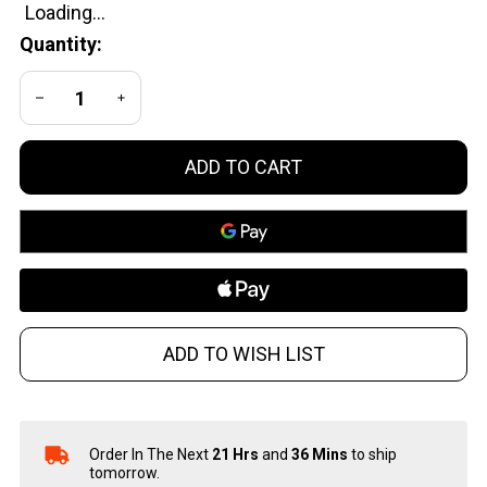
Pepper
Quantity:
Spry
Mint
DECREASE QUANTITY OF UNDEFINED
INCREASE QUANTITY OF UNDEFINED
ADD TO CART
ADD TO WISH LIST
Order In The Next
21 Hrs
and
36 Mins
to ship
In
tomorrow.
Stock