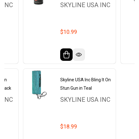
 INC
SKYLINE USA INC
$10.99
ckin
Skyline USA Inc Bling It On
 Black
Stun Gun in Teal
 INC
SKYLINE USA INC
$18.99