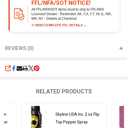
FFL/NFA/SOT NOTICE!
All FFL/NFA/SOT items must to ship to FFL/NFA
Licensed Dealer - Restricted: AK, CA, CT, HI, IL, MA,
MN, NY - Details at Checkout
>
→
VIEW COMPLETE FFL DETAILS
REVIEWS (0)
SHARE
RELATED PRODUCTS
ckin
Skyline USA Inc. 2 oz Flip
Rose
Top Pepper Spray