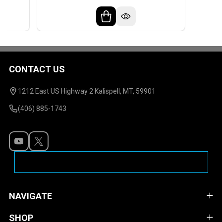
CONTACT US
Footer
Start
1212 East US Highway 2 Kalispell, MT, 59901
(406) 885-1743
NAVIGATE
SHOP