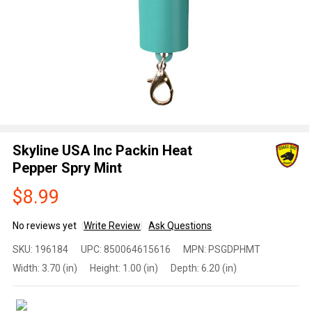
Skyline USA Inc Packin Heat
Pepper Spry Mint
$8.99
No reviews yet
Write Review
Ask Questions
Skyline
SKU:
196184
UPC:
850064615616
MPN:
PSGDPHMT
USA
Width:
3.70 (in)
Height:
1.00 (in)
Depth:
6.20 (in)
Inc
Packin
Heat