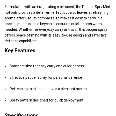
Formulated with an invigorating mint scent, the Pepper Spry Mint
not only provides a deterrent effect but also leaves a refreshing
aroma after use. Its compact size makes it easy to carry in a
pocket, purse, or on a keychain, ensuring quick access when
needed. Whether for everyday carry or travel, this pepper spray
offers peace of mind with its easy-to-use design and effective
defense capabilities.
Key Features
Compact size for easy carry and quick access
Effective pepper spray for personal defense
Refreshing mint scent leaves a pleasant aroma
Spray pattern designed for quick deployment
Specifications