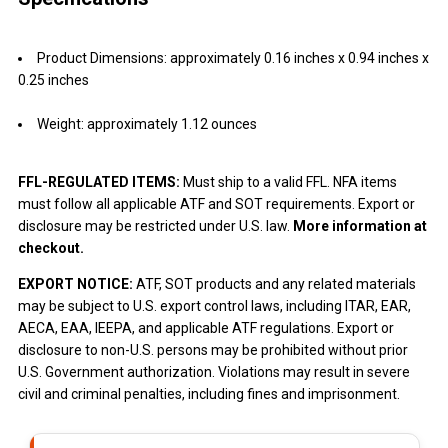
Product Dimensions: approximately 0.16 inches x 0.94 inches x
0.25 inches
Weight: approximately 1.12 ounces
FFL-REGULATED ITEMS:
Must ship to a valid FFL. NFA items
must follow all applicable ATF and SOT requirements. Export or
disclosure may be restricted under U.S. law.
More information at
checkout.
EXPORT NOTICE:
ATF, SOT products and any related materials
may be subject to U.S. export control laws, including ITAR, EAR,
AECA, EAA, IEEPA, and applicable ATF regulations. Export or
disclosure to non-U.S. persons may be prohibited without prior
U.S. Government authorization. Violations may result in severe
civil and criminal penalties, including fines and imprisonment.