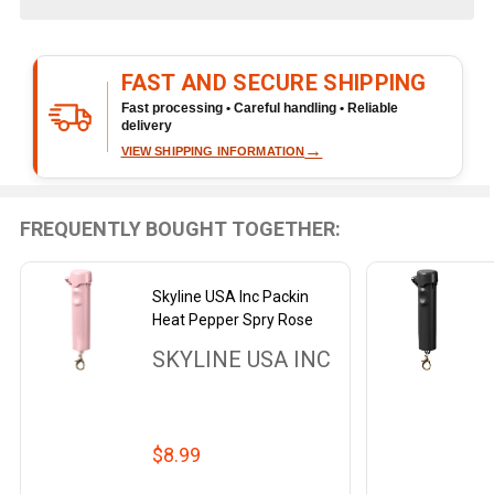
&
Ready
To
FAST AND SECURE SHIPPING
Ship!
Fast processing • Careful handling • Reliable
delivery
→
VIEW SHIPPING INFORMATION
FREQUENTLY BOUGHT TOGETHER:
Skyline USA Inc Packin
Heat Pepper Spry Rose
SKYLINE USA INC
$8.99