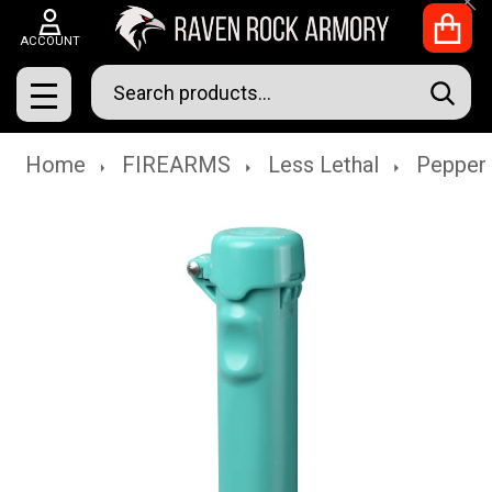
Clo
ACCOUNT
Search
SEAR
MENU
Home
FIREARMS
Less Lethal
Pepper