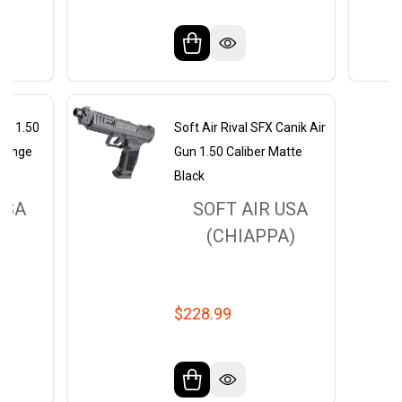
lfa 1.50
Soft Air Rival SFX Canik Air
Orange
Gun 1.50 Caliber Matte
Black
USA
SOFT AIR USA
A)
(CHIAPPA)
$228.99