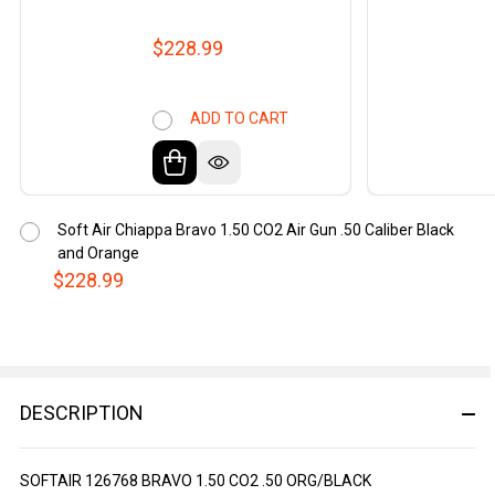
$228.99
ADD TO CART
Soft Air Chiappa Bravo 1.50 CO2 Air Gun .50 Caliber Black
and Orange
$228.99
DESCRIPTION
SOFTAIR 126768 BRAVO 1.50 CO2 .50 ORG/BLACK