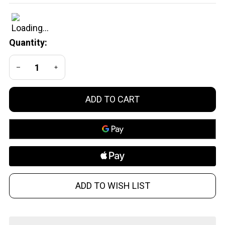
1.50
CO2 Air
Gun .50
Quantity:
Caliber
Black
DECREASE QUANTITY OF UNDEFINED
INCREASE QUANTITY OF UNDEFINED
and
Orange
ADD TO CART
ADD TO WISH LIST