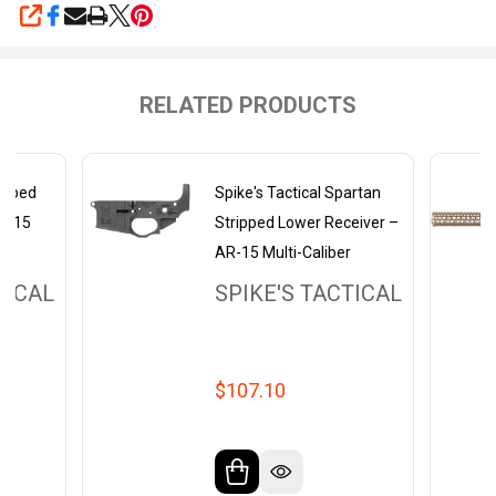
SHARE
RELATED PRODUCTS
ripped
Spike's Tactical Spartan
AR-15
Stripped Lower Receiver –
AR-15 Multi-Caliber
TICAL
SPIKE'S TACTICAL
$107.10