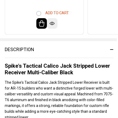
ADD TO CART
DESCRIPTION
Spike's Tactical Calico Jack Stripped Lower
Receiver Multi-Caliber Black
The Spike's Tactical Calico Jack Stripped Lower Receiver is built
for AR-15 builders who want a distinctive forged lower with multi-
caliber versatility and custom visual appeal. Machined from 7075-
T6 aluminum and finished in black anodizing with color-filled
markings, it offers a strong, reliable foundation for custom rifle
builds while adding a more eye-catching style than a standard
stripped lower.