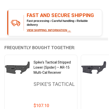
Cal
Receiver
FAST AND SECURE SHIPPING
Fast processing • Careful handling • Reliable
delivery
→
VIEW SHIPPING INFORMATION
FREQUENTLY BOUGHT TOGETHER:
Spike's Tactical Stripped
Lower (Spider) – AR-15
Multi-Cal Receiver
SPIKE'S TACTICAL
$107.10