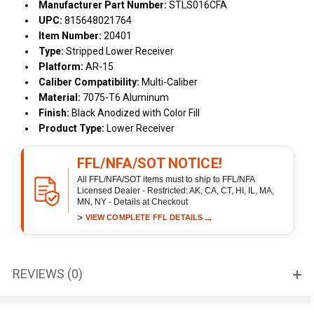
Manufacturer Part Number:
STLS016CFA
UPC:
815648021764
Item Number:
20401
Type:
Stripped Lower Receiver
Platform:
AR-15
Caliber Compatibility:
Multi-Caliber
Material:
7075-T6 Aluminum
Finish:
Black Anodized with Color Fill
Product Type:
Lower Receiver
FFL/NFA/SOT NOTICE!
All FFL/NFA/SOT items must to ship to FFL/NFA
Licensed Dealer - Restricted: AK, CA, CT, HI, IL, MA,
MN, NY - Details at Checkout
>
→
VIEW COMPLETE FFL DETAILS
REVIEWS (0)