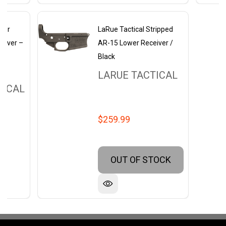
ider
LaRue Tactical Stripped
eiver –
AR-15 Lower Receiver /
r
Black
LARUE TACTICAL
TICAL
$259.99
OUT OF STOCK