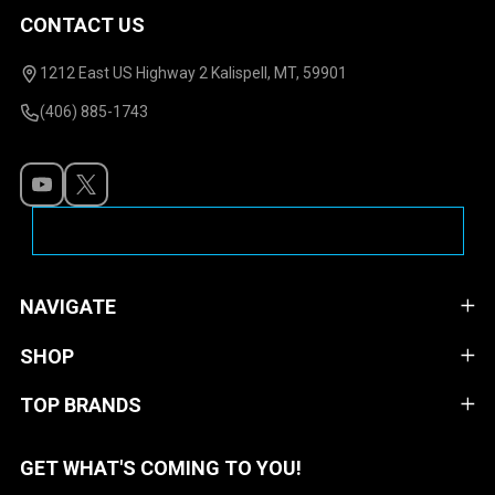
CONTACT US
Footer
Start
1212 East US Highway 2 Kalispell, MT, 59901
(406) 885-1743
NAVIGATE
SHOP
TOP BRANDS
GET WHAT'S COMING TO YOU!