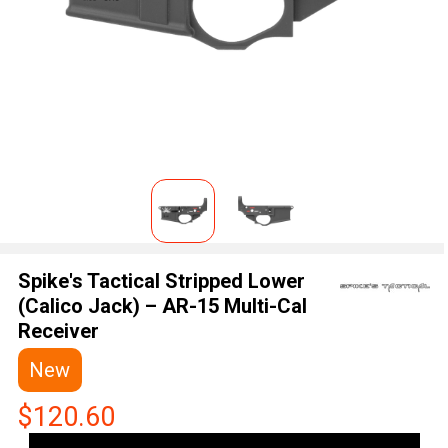
Spike's Tactical Stripped Lower
(Calico Jack) – AR-15 Multi-Cal
Receiver
New
$120.60