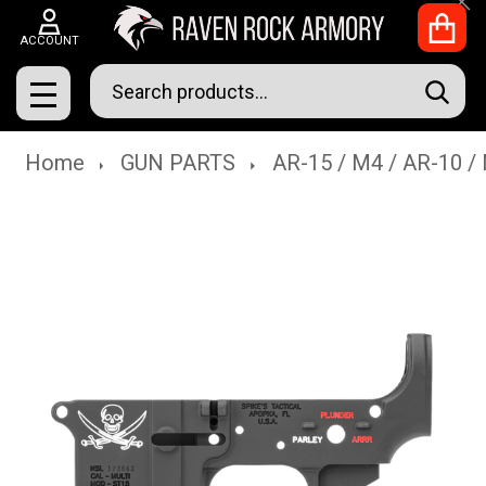
Clo
ACCOUNT
Search
SEAR
MENU
Home
GUN PARTS
AR-15 / M4 / AR-10 /