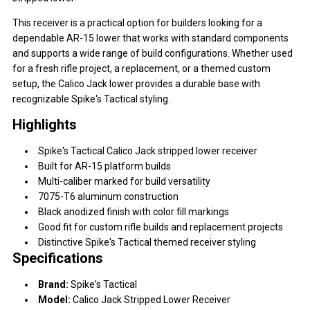
This receiver is a practical option for builders looking for a
dependable AR-15 lower that works with standard components
and supports a wide range of build configurations. Whether used
for a fresh rifle project, a replacement, or a themed custom
setup, the Calico Jack lower provides a durable base with
recognizable Spike's Tactical styling.
Highlights
Spike's Tactical Calico Jack stripped lower receiver
Built for AR-15 platform builds
Multi-caliber marked for build versatility
7075-T6 aluminum construction
Black anodized finish with color fill markings
Good fit for custom rifle builds and replacement projects
Distinctive Spike's Tactical themed receiver styling
Specifications
Brand:
Spike's Tactical
Model:
Calico Jack Stripped Lower Receiver