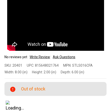
No reviews yet
Write Review
Ask Questions
Spike's
SKU:
20401
UPC:
815648021764
MPN:
STLS016CFA
Tactical
Width:
8.00 (in)
Height:
2.00 (in)
Depth:
6.00 (in)
Stripped
Lower
(Calico
Out of stock
Jack) –
AR-15
Multi-