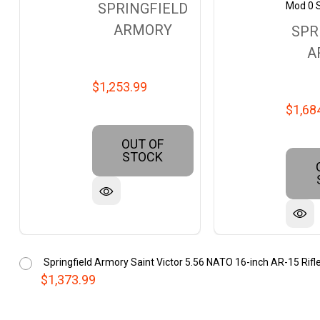
Mod 0 
SPRINGFIELD
ARMORY
SPR
A
$1,253.99
$1,68
OUT OF
STOCK
Springfield Armory Saint Victor 5.56 NATO 16-inch AR-15 R
$1,373.99