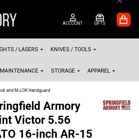
Close
ACCOUNT
GIFTS
IGHTS / LASERS
KNIVES / TOOLS
MAINTENANCE
STORAGE
APPAREL
Stock and M-LOK Handguard
ringfield Armory
int Victor 5.56
TO 16-inch AR-15