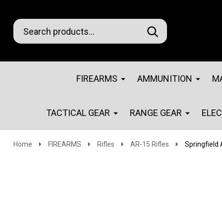
Search
Go
SEARCH
Go
Ignore
to
to
search
logo
search
FIREARMS
AMMUNITION
M
TACTICAL GEAR
RANGE GEAR
ELE
Home
FIREARMS
Rifles
AR-15 Rifles
Springfield