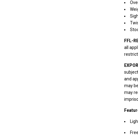
Over
Weig
Sigh
Twis
Sto
FFL-R
all app
restric
EXPOR
subject
and app
may be 
may res
impris
Featur
Ligh
Free