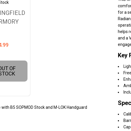
Stock
comfort
INGFIELD
for a s
Radian
RMORY
operati
helps 
and a V
4.99
engag
Key 
Ligh
OUT OF
STOCK
Free
Enh
Amb
Incl
Spec
ifle with B5 SOPMOD Stock and M-LOK Handguard
Cali
Barr
Cap