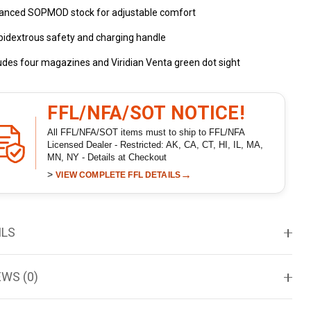
anced SOPMOD stock for adjustable comfort
idextrous safety and charging handle
udes four magazines and Viridian Venta green dot sight
FFL/NFA/SOT NOTICE!
All FFL/NFA/SOT items must to ship to FFL/NFA
Licensed Dealer - Restricted: AK, CA, CT, HI, IL, MA,
MN, NY - Details at Checkout
>
→
VIEW COMPLETE FFL DETAILS
ILS
EWS (0)