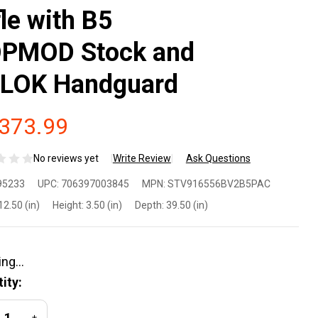
fle with B5
PMOD Stock and
LOK Handguard
,373.99
No reviews yet
Write Review
Ask Questions
ringfield
95233
UPC:
706397003845
MPN:
STV916556BV2B5PAC
mory
12.50 (in)
Height:
3.50 (in)
Depth:
39.50 (in)
int
ctor
ity:
56
REASE QUANTITY OF UNDEFINED
INCREASE QUANTITY OF UNDEFINED