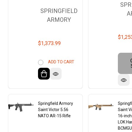
SPR
SPRINGFIELD
A
ARMORY
$1,25
$1,373.99
ADD TO CART
Springfield Armory
Springf
Saint Victor 5.56
Saint V
NATO AR-15 Rifle
16-inch
LOK Ha
BCMGU