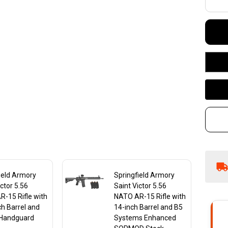
NA
in
15
wi
S
St
M-
Ha
ield Armory
Springfield Armory
ictor 5.56
Saint Victor 5.56
-15 Rifle with
NATO AR-15 Rifle with
ch Barrel and
14-inch Barrel and B5
Handguard
Systems Enhanced