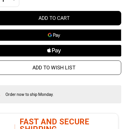
TO 16-
ADD TO CART
ch AR-
 Rifle
th B5
OPMOD
ADD TO WISH LIST
ock and
LOK
Order now to ship Monday.
In
ndguard
Stock
&
Ready
To
FAST AND SECURE
Ship!