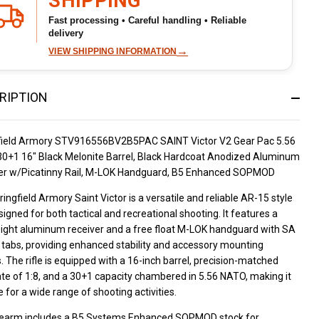
SHIPPING
Fast processing • Careful handling • Reliable
delivery
→
VIEW SHIPPING INFORMATION
RIPTION
field Armory STV916556BV2B5PAC SAINT Victor V2 Gear Pac 5.56
0+1 16" Black Melonite Barrel, Black Hardcoat Anodized Aluminum
er w/Picatinny Rail, M-LOK Handguard, B5 Enhanced SOPMOD
ingfield Armory Saint Victor is a versatile and reliable AR-15 style
esigned for both tactical and recreational shooting. It features a
eight aluminum receiver and a free float M-LOK handguard with SA
 tabs, providing enhanced stability and accessory mounting
. The rifle is equipped with a 16-inch barrel, precision-matched
ate of 1:8, and a 30+1 capacity chambered in 5.56 NATO, making it
e for a wide range of shooting activities.
irearm includes a B5 Systems Enhanced SOPMOD stock for