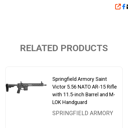
SHA
RELATED PRODUCTS
Springfield Armory Saint
Victor 5.56 NATO AR-15 Rifle
with 11.5-inch Barrel and M-
LOK Handguard
SPRINGFIELD ARMORY