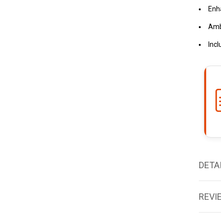
Enh
Amb
Incl
DETA
REVI