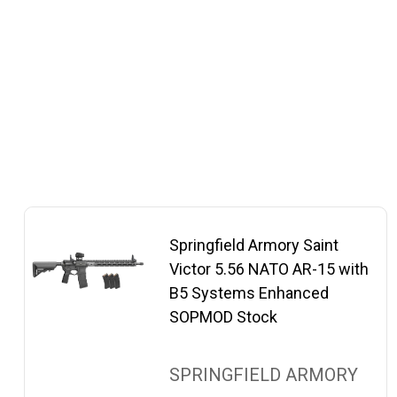
Springfield Armory Saint
Victor 5.56 NATO AR-15 with
B5 Systems Enhanced
SOPMOD Stock
SPRINGFIELD ARMORY