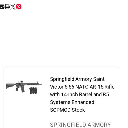
RE
Springfield Armory Saint
Victor 5.56 NATO AR-15 Rifle
with 14-inch Barrel and B5
Systems Enhanced
SOPMOD Stock
SPRINGFIELD ARMORY