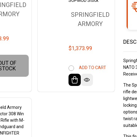
SOPMOD Stock
INGFIELD
RMORY
SPRINGFIELD
ARMORY
3.99
DESC
$1,373.99
Spring
OUT OF
NATO 3
ADD TO CART
STOCK
Receiv
The Spr
rifle d
lightw
locking
ield Armory
options
ictor 308 Win
twist r
 Rifle with M-
suitabl
ndguard and
NFIGHTER
This f