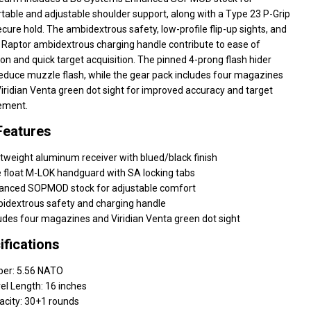
able and adjustable shoulder support, along with a Type 23 P-Grip
ecure hold. The ambidextrous safety, low-profile flip-up sights, and
 Raptor ambidextrous charging handle contribute to ease of
on and quick target acquisition. The pinned 4-prong flash hider
reduce muzzle flash, while the gear pack includes four magazines
iridian Venta green dot sight for improved accuracy and target
ement.
Features
tweight aluminum receiver with blued/black finish
 float M-LOK handguard with SA locking tabs
anced SOPMOD stock for adjustable comfort
idextrous safety and charging handle
udes four magazines and Viridian Venta green dot sight
ifications
ber: 5.56 NATO
el Length: 16 inches
acity: 30+1 rounds