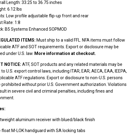
all Length: 33.25 to 36.75 inches
ht: 6.12 lbs
ts: Low profile adjustable flip-up front and rear
t Rate: 1:8
ck: B5 Systems Enhanced SOPMOD
EGULATED ITEMS:
Must ship to a valid FFL. NFA items must follow
licable ATF and SOT requirements. Export or disclosure may be
ted under U.S. law.
More information at checkout.
T NOTICE:
ATF, SOT products and any related materials may be
 to U.S. export control laws, including ITAR, EAR, AECA, EAA, IEEPA,
licable ATF regulations. Export or disclosure to non-U.S. persons
prohibited without prior U.S. Government authorization. Violations
ult in severe civil and criminal penalties, including fines and
onment.
es:
tweight aluminum receiver with blued/black finish
 float M-LOK handguard with SA locking tabs