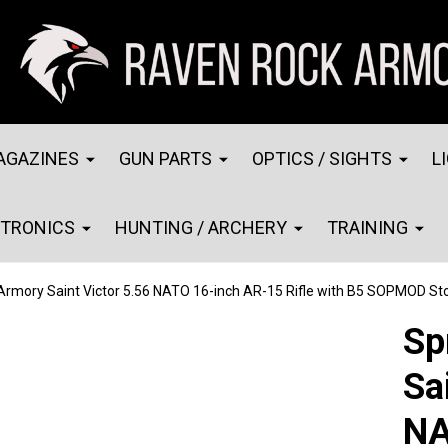
AGAZINES
GUN PARTS
OPTICS / SIGHTS
L
CTRONICS
HUNTING / ARCHERY
TRAINING
 Armory Saint Victor 5.56 NATO 16-inch AR-15 Rifle with B5 SOPMOD 
Sp
Sa
NA