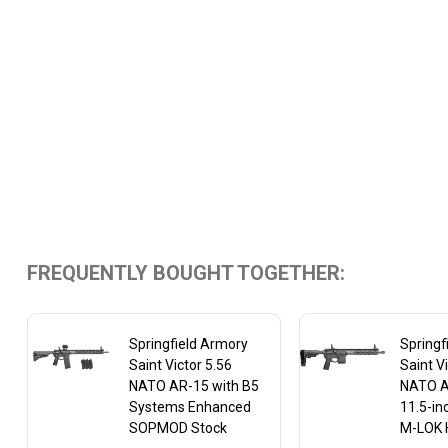
FREQUENTLY BOUGHT TOGETHER:
Springfield Armory
Springf
Saint Victor 5.56
Saint V
NATO AR-15 with B5
NATO AR
Systems Enhanced
11.5-in
SOPMOD Stock
M-LOK 