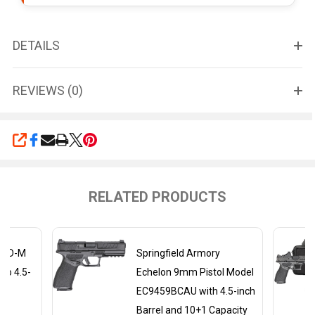
DETAILS
REVIEWS (0)
SHARE
RELATED PRODUCTS
y XD-M
Springfield Armory
to 4.5-
Echelon 9mm Pistol Model
EC9459BCAU with 4.5-inch
Barrel and 10+1 Capacity