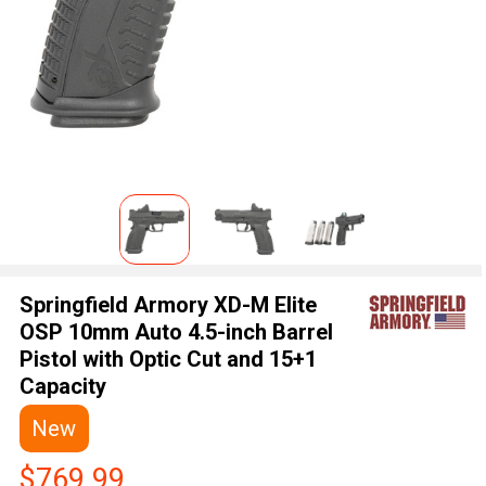
Springfield Armory XD-M Elite
OSP 10mm Auto 4.5-inch Barrel
Pistol with Optic Cut and 15+1
Capacity
New
$769.99