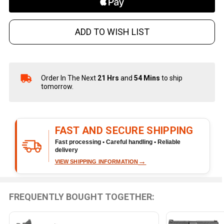
ADD TO WISH LIST
Order In The Next
21 Hrs
and
54 Mins
to ship
In
tomorrow.
Stock
&
Ready
To
FAST AND SECURE SHIPPING
Ship!
Fast processing • Careful handling • Reliable
delivery
→
VIEW SHIPPING INFORMATION
FREQUENTLY BOUGHT TOGETHER: