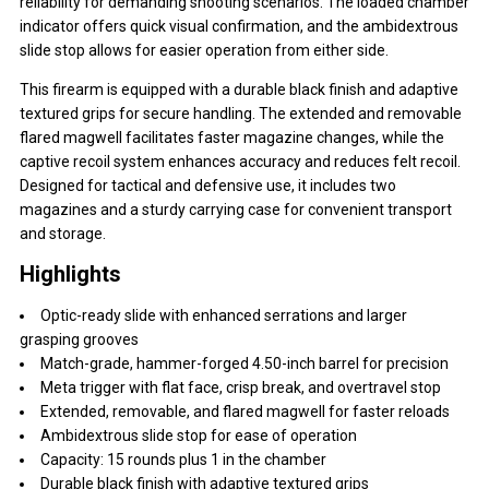
reliability for demanding shooting scenarios. The loaded chamber
indicator offers quick visual confirmation, and the ambidextrous
slide stop allows for easier operation from either side.
This firearm is equipped with a durable black finish and adaptive
textured grips for secure handling. The extended and removable
flared magwell facilitates faster magazine changes, while the
captive recoil system enhances accuracy and reduces felt recoil.
Designed for tactical and defensive use, it includes two
magazines and a sturdy carrying case for convenient transport
and storage.
Highlights
Optic-ready slide with enhanced serrations and larger
grasping grooves
Match-grade, hammer-forged 4.50-inch barrel for precision
Meta trigger with flat face, crisp break, and overtravel stop
Extended, removable, and flared magwell for faster reloads
Ambidextrous slide stop for ease of operation
Capacity: 15 rounds plus 1 in the chamber
Durable black finish with adaptive textured grips