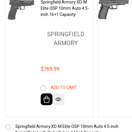
Springfield Armory XD-M
Elite OSP 10mm Auto 4.5-
inch 16+1 Capacity
SPRINGFIELD
ARMORY
$769.99
ADD TO CART
Springfield Armory XD-M Elite OSP 10mm Auto 4.5-inch