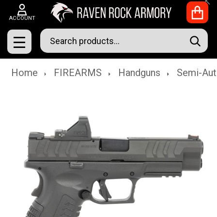
Clo
ACCOUNT
Search
SEAR
MENU
Home
FIREARMS
Handguns
Semi-Aut