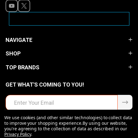
NAVIGATE
SHOP
TOP BRANDS
GET WHAT'S COMING TO YOU!
Email
Address
We use cookies (and other similar technologies) to collect data
to improve your shopping experience.
By using our website,
you're agreeing to the collection of data as described in our
Privacy Policy
.
©
2026
Raven Rock Armory | Firearms | Ammo | Optics |