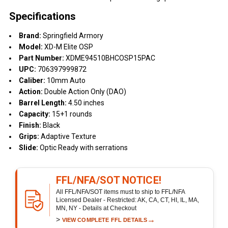
Specifications
Brand:
Springfield Armory
Model:
XD-M Elite OSP
Part Number:
XDME94510BHCOSP15PAC
UPC:
706397999872
Caliber:
10mm Auto
Action:
Double Action Only (DAO)
Barrel Length:
4.50 inches
Capacity:
15+1 rounds
Finish:
Black
Grips:
Adaptive Texture
Slide:
Optic Ready with serrations
FFL/NFA/SOT NOTICE!
All FFL/NFA/SOT items must to ship to FFL/NFA
Licensed Dealer - Restricted: AK, CA, CT, HI, IL, MA,
MN, NY - Details at Checkout
>
→
VIEW COMPLETE FFL DETAILS