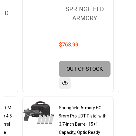
SPRINGFIELD
ELD
ARMORY
Y
$763.99
OUT OF STOCK
y XD-M
Springfield Armory HC
to 4.5-
9mm Pro UDT Pistol with
arrel
3.7-inch Barrel, 15+1
lide
Capacity, Optic Ready