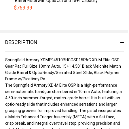
Barrel Pistol with Optic Cut and 15+1 Capacity
$769.99
DESCRIPTION
Springfield Armory XDME94510BHCOSP15PAC XD-M Elite OSP
Gear Pac Full Size 10mm Auto, 15+1 4.50" Black Melonite Match
Grade Barrel & Optic Ready/Serrated Steel Slide, Black Polymer
Frame w/Picatinny Ra
The Springfield Armory XD-M Elite OSP is a high-performance
semi-automatic handgun chambered in 10mm Auto, featuring a
4.50-inch hammer-forged, match-grade barrel. It is built with an
optic-ready slide that includes enhanced serrations and larger
grasping grooves for improved handling. The pistol incorporates
a Match Enhanced Trigger Assembly (META) with a flat face,
crisp break, and integral overtravel stop, providing precision and