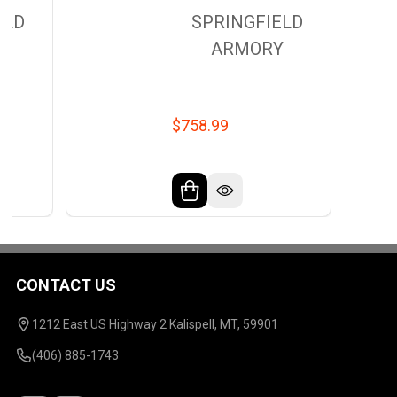
ELD
SPRINGFIELD
Y
ARMORY
$758.99
CONTACT US
Footer
Start
1212 East US Highway 2 Kalispell, MT, 59901
(406) 885-1743