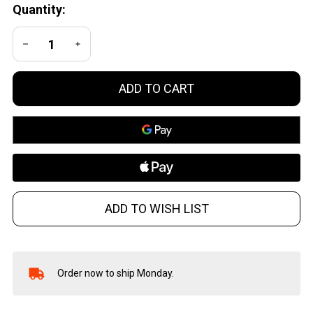
Quantity:
Glock 19
Black
DECREASE QUANTITY OF UNDEFINED
INCREASE QUANTITY OF UNDEFINED
ADD TO CART
ADD TO WISH LIST
Order now to ship Monday.
In
Stock
&