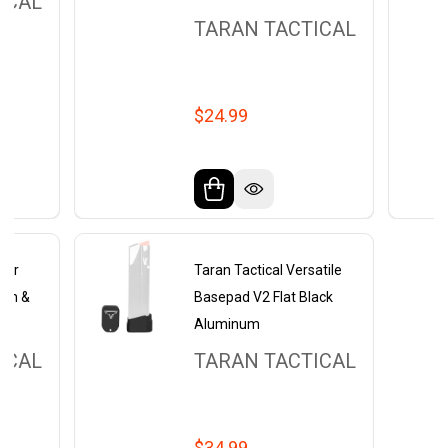
ICAL
TARAN TACTICAL
$24.99
epwr
Taran Tactical Versatile
ith &
Basepad V2 Flat Black
Aluminum
ICAL
TARAN TACTICAL
$34.99