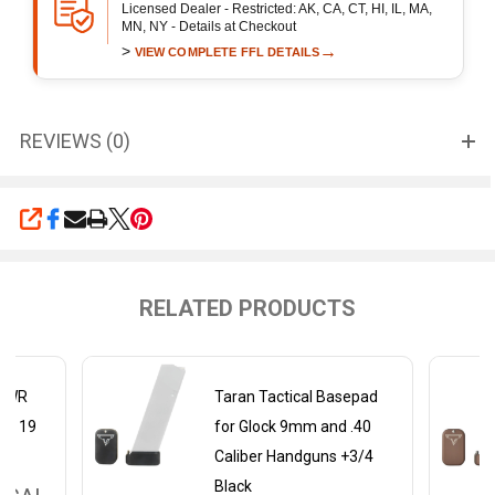
Licensed Dealer - Restricted: AK, CA, CT, HI, IL, MA,
MN, NY - Details at Checkout
>
→
VIEW COMPLETE FFL DETAILS
REVIEWS (0)
SHARE
RELATED PRODUCTS
ePWR
Taran Tactical Basepad
ock 19
for Glock 9mm and .40
Caliber Handguns +3/4
Black