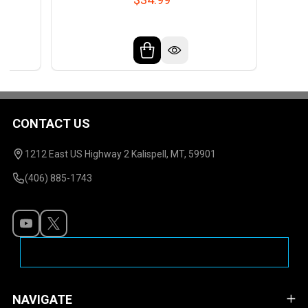
CONTACT US
Footer
Start
1212 East US Highway 2 Kalispell, MT, 59901
(406) 885-1743
NAVIGATE