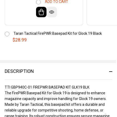
ADD TO CART
Taran Tactical FirePWR Basepad Kit for Glock 19 Black
$28.99
DESCRIPTION
TTI GBP940C-01 FIREPWR BASEPAD KIT GLK19 BLK
The FirePWR Basepad Kit for Glock 19 is designed to enhance
magazine capacity and improve handling for Glock 19 owners.
Made by Taran Tactical, this basepad kit offers a durable and
reliable upgrade for competitive shooting, home defense, or
range training. Its robust construction ensures secure magazine