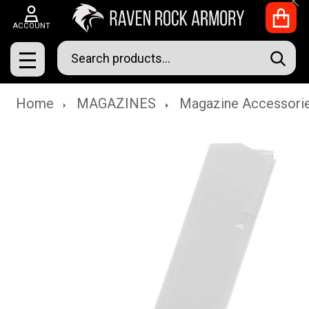
Clo
ACCOUNT
Search
SEAR
MENU
Home
MAGAZINES
Magazine Accessori