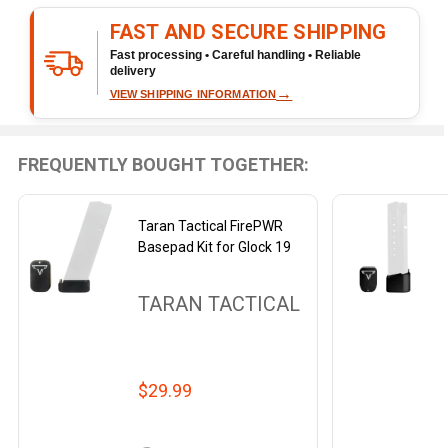
Ready
FAST AND SECURE SHIPPING
To
Ship!
Fast processing • Careful handling • Reliable
delivery
→
VIEW SHIPPING INFORMATION
FREQUENTLY BOUGHT TOGETHER:
Taran Tactical FirePWR
Basepad Kit for Glock 19
TARAN TACTICAL
$29.99