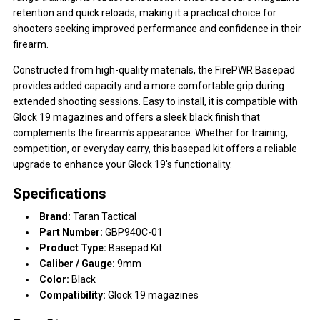
retention and quick reloads, making it a practical choice for
shooters seeking improved performance and confidence in their
firearm.
Constructed from high-quality materials, the FirePWR Basepad
provides added capacity and a more comfortable grip during
extended shooting sessions. Easy to install, it is compatible with
Glock 19 magazines and offers a sleek black finish that
complements the firearm's appearance. Whether for training,
competition, or everyday carry, this basepad kit offers a reliable
upgrade to enhance your Glock 19's functionality.
Specifications
Brand:
Taran Tactical
Part Number:
GBP940C-01
Product Type:
Basepad Kit
Caliber / Gauge:
9mm
Color:
Black
Compatibility:
Glock 19 magazines