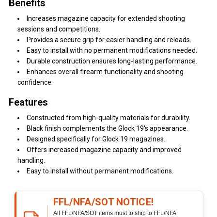
Benefits
Increases magazine capacity for extended shooting
sessions and competitions.
Provides a secure grip for easier handling and reloads.
Easy to install with no permanent modifications needed.
Durable construction ensures long-lasting performance.
Enhances overall firearm functionality and shooting
confidence.
Features
Constructed from high-quality materials for durability.
Black finish complements the Glock 19's appearance.
Designed specifically for Glock 19 magazines.
Offers increased magazine capacity and improved
handling.
Easy to install without permanent modifications.
FFL/NFA/SOT NOTICE!
All FFL/NFA/SOT items must to ship to FFL/NFA