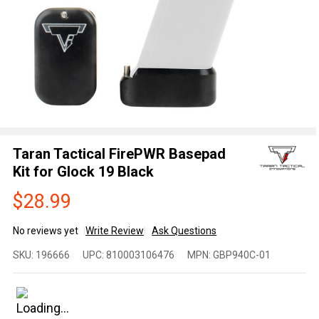
Taran Tactical FirePWR Basepad
Kit for Glock 19 Black
$28.99
No reviews yet
Write Review
Ask Questions
Taran
SKU:
196666
UPC:
810003106476
MPN:
GBP940C-01
Tactical
FirePWR
Basepad
Kit for