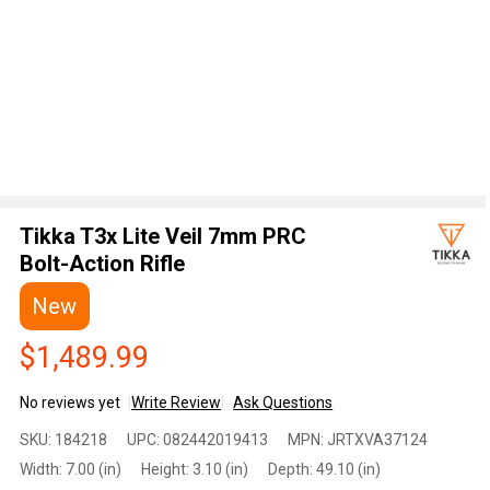
Tikka T3x Lite Veil 7mm PRC
Bolt-Action Rifle
New
$1,489.99
No reviews yet
Write Review
Ask Questions
Tikka
SKU:
184218
UPC:
082442019413
MPN:
JRTXVA37124
T3x
Width:
7.00 (in)
Height:
3.10 (in)
Depth:
49.10 (in)
Lite