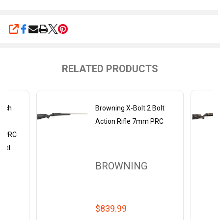
SHARE
RELATED PRODUCTS
Tech
Browning X-Bolt 2 Bolt
th
Action Rifle 7mm PRC
m PRC
rrel
BROWNING
$839.99