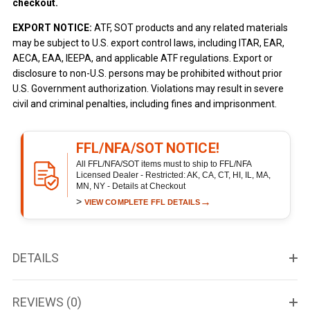
checkout.
EXPORT NOTICE:
ATF, SOT products and any related materials
may be subject to U.S. export control laws, including ITAR, EAR,
AECA, EAA, IEEPA, and applicable ATF regulations. Export or
disclosure to non-U.S. persons may be prohibited without prior
U.S. Government authorization. Violations may result in severe
civil and criminal penalties, including fines and imprisonment.
FFL/NFA/SOT NOTICE!
All FFL/NFA/SOT items must to ship to FFL/NFA
Licensed Dealer - Restricted: AK, CA, CT, HI, IL, MA,
MN, NY - Details at Checkout
>
→
VIEW COMPLETE FFL DETAILS
DETAILS
REVIEWS (0)