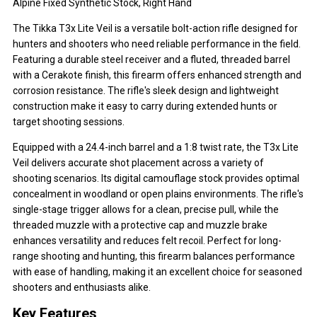
Alpine Fixed Synthetic Stock, Right Hand
The Tikka T3x Lite Veil is a versatile bolt-action rifle designed for
hunters and shooters who need reliable performance in the field.
Featuring a durable steel receiver and a fluted, threaded barrel
with a Cerakote finish, this firearm offers enhanced strength and
corrosion resistance. The rifle's sleek design and lightweight
construction make it easy to carry during extended hunts or
target shooting sessions.
Equipped with a 24.4-inch barrel and a 1:8 twist rate, the T3x Lite
Veil delivers accurate shot placement across a variety of
shooting scenarios. Its digital camouflage stock provides optimal
concealment in woodland or open plains environments. The rifle's
single-stage trigger allows for a clean, precise pull, while the
threaded muzzle with a protective cap and muzzle brake
enhances versatility and reduces felt recoil. Perfect for long-
range shooting and hunting, this firearm balances performance
with ease of handling, making it an excellent choice for seasoned
shooters and enthusiasts alike.
Key Features