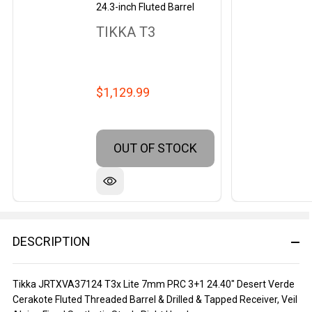
24.3-inch Fluted Barrel
TIKKA T3
$1,129.99
OUT OF STOCK
DESCRIPTION
Tikka JRTXVA37124 T3x Lite 7mm PRC 3+1 24.40" Desert Verde
Cerakote Fluted Threaded Barrel & Drilled & Tapped Receiver, Veil