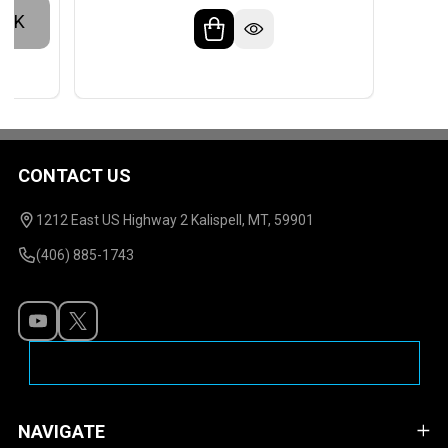
OCK
CONTACT US
Footer
Start
1212 East US Highway 2 Kalispell, MT, 59901
(406) 885-1743
NAVIGATE