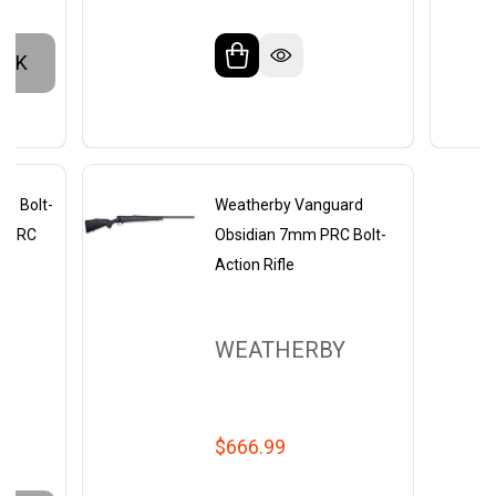
OCK
ch Bolt-
Weatherby Vanguard
m PRC
Obsidian 7mm PRC Bolt-
Action Rifle
WEATHERBY
$666.99