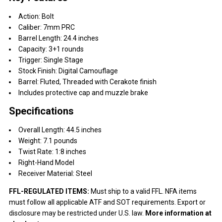
Action: Bolt
Caliber: 7mm PRC
Barrel Length: 24.4 inches
Capacity: 3+1 rounds
Trigger: Single Stage
Stock Finish: Digital Camouflage
Barrel: Fluted, Threaded with Cerakote finish
Includes protective cap and muzzle brake
Specifications
Overall Length: 44.5 inches
Weight: 7.1 pounds
Twist Rate: 1:8 inches
Right-Hand Model
Receiver Material: Steel
FFL-REGULATED ITEMS:
Must ship to a valid FFL. NFA items
must follow all applicable ATF and SOT requirements. Export or
disclosure may be restricted under U.S. law.
More information at