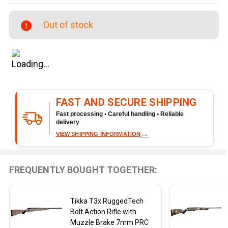
Veil
7mm
Out of stock
PRC
Bolt-
Action
Rifle
FAST AND SECURE SHIPPING
Fast processing • Careful handling • Reliable
delivery
→
VIEW SHIPPING INFORMATION
FREQUENTLY BOUGHT TOGETHER:
Tikka T3x RuggedTech
Bolt Action Rifle with
Muzzle Brake 7mm PRC