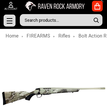
Clo
ACCOUNT
Search
SEAR
MENU
Home
FIREARMS
Rifles
Bolt Action R