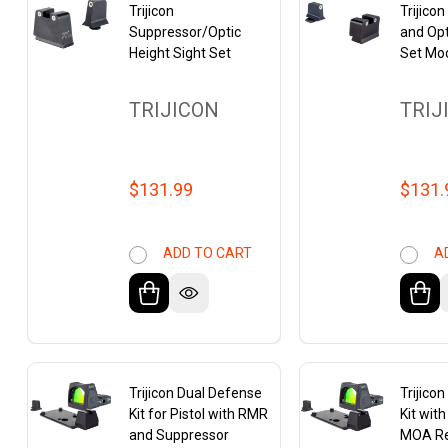
Trijicon
Trijico
Suppressor/Optic
and Opt
Height Sight Set
Set Mo
TRIJICON
TRIJ
$131.99
$131.
ADD TO CART
A
Trijicon Dual Defense
Trijico
Kit for Pistol with RMR
Kit wit
and Suppressor
MOA Re