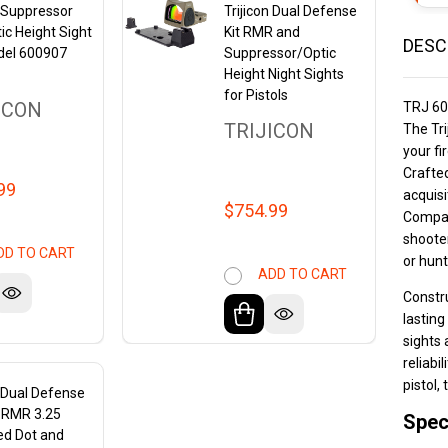
n Suppressor
Trijicon Dual Defense
ic Height Sight
Kit RMR and
DESC
del 600907
Suppressor/Optic
Height Night Sights
for Pistols
ICON
TRJ 6
TRIJICON
The Tri
your fi
Crafted
99
acquisi
$754.99
Compati
shooter
DD TO CART
or hunt
ADD TO CART
Constru
lasting
sights 
reliabi
pistol,
n Dual Defense
h RMR 3.25
Spec
d Dot and