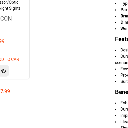
ssor/Optic
Typ
Night Sights
Par
Bra
ICON
Dim
Wei
Feat
99
Desi
Dura
DD TO CART
scenar
Easy
Prov
Suit
7.99
Bene
Enh
Dur
Impr
Idea