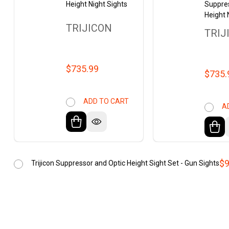
Height Night Sights
Suppre
Height 
TRIJICON
TRIJ
$735.99
$735.
ADD TO CART
A
$9
Trijicon Suppressor and Optic Height Sight Set - Gun Sights