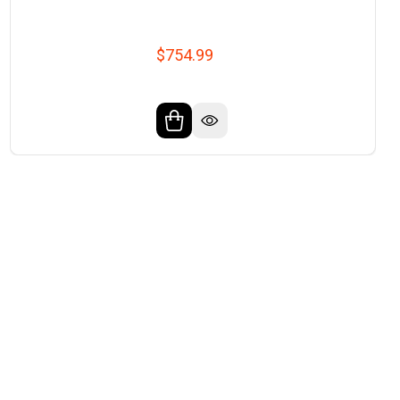
$754.99