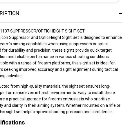
RIPTION
01137 SUPPRESSOR/OPTIC HEIGHT SIGHT SET
jicon Suppressor and Optic Height Sight Set is designed to enhance
rearm’s aiming capabilities when using suppressors or optics.
 for durability and precision, these sights provide quick target
tion and reliable performance in various shooting conditions.
ble with a range of firearm platforms, this sight set is ideal for
s seeking improved accuracy and sight alignment during tactical
ing activities.
cted from high-quality materials, the sight set ensures long-
 performance even in harsh environments. Easy to install, these
are a practical upgrade for firearm enthusiasts who prioritize
lity and clarity in their aiming system. Whether mounted on a rifle or
 this sight set helps improve shooting precision and confidence.
ifications