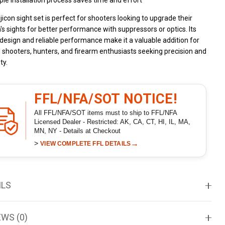
le installation process saves time and effort
ijicon sight set is perfect for shooters looking to upgrade their
's sights for better performance with suppressors or optics. Its
design and reliable performance make it a valuable addition for
l shooters, hunters, and firearm enthusiasts seeking precision and
ty.
FFL/NFA/SOT NOTICE!
All FFL/NFA/SOT items must to ship to FFL/NFA
Licensed Dealer - Restricted: AK, CA, CT, HI, IL, MA,
MN, NY - Details at Checkout
>
→
VIEW COMPLETE FFL DETAILS
ILS
EWS (0)