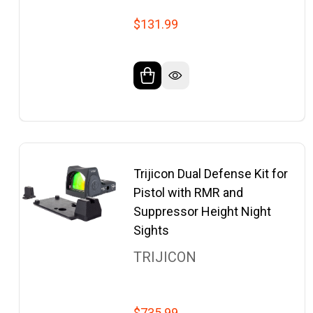
$131.99
Trijicon Dual Defense Kit for
Pistol with RMR and
Suppressor Height Night
Sights
TRIJICON
$735.99