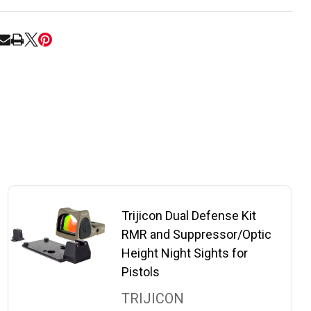
RE
Trijicon Dual Defense Kit
RMR and Suppressor/Optic
Height Night Sights for
Pistols
TRIJICON