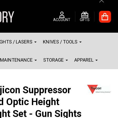
Close
ACCOUNT
GIFTS
IGHTS / LASERS
KNIVES / TOOLS
MAINTENANCE
STORAGE
APPAREL
ijicon Suppressor
d Optic Height
ght Set - Gun Sights