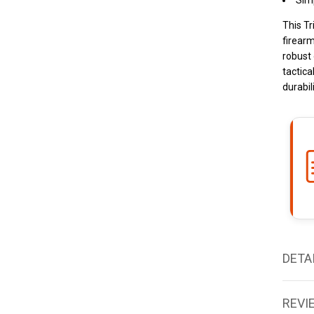
Simp
This Tr
firearm
robust 
tactica
durabili
DETA
REVI