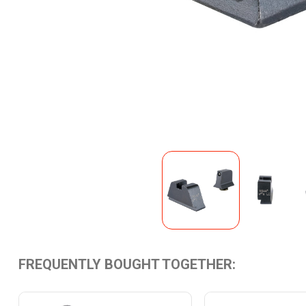
FREQUENTLY BOUGHT TOGETHER: