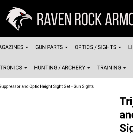
AGAZINES
GUN PARTS
OPTICS / SIGHTS
L
CTRONICS
HUNTING / ARCHERY
TRAINING
 Suppressor and Optic Height Sight Set - Gun Sights
Tr
an
Si