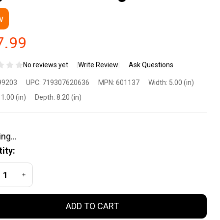
w
7.99
No reviews yet
Write Review
Ask Questions
ijicon
99203
UPC:
719307620636
MPN:
601137
Width:
5.00 (in)
ppressor
1.00 (in)
Depth:
8.20 (in)
d Optic
ight
ity:
ght Set -
REASE QUANTITY OF UNDEFINED
INCREASE QUANTITY OF UNDEFINED
n Sights
ADD TO CART