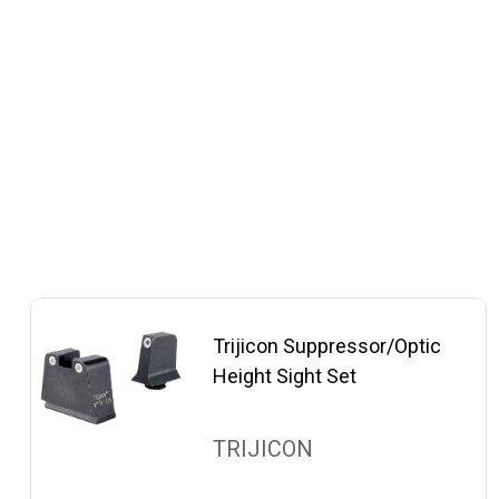
Trijicon Suppressor/Optic
Height Sight Set
TRIJICON