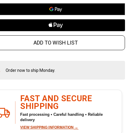
ADD TO WISH LIST
Order now to ship Monday.
In
Stock
&
Ready
To
FAST AND SECURE
Ship!
SHIPPING
Fast processing • Careful handling • Reliable
delivery
→
VIEW SHIPPING INFORMATION