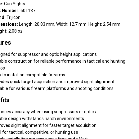
e:
Gun Sights
t Number:
601137
nd:
Trijicon
ensions:
Length: 20.83 mm, Width: 12.7 mm, Height: 2.54 mm
ght:
2.08 oz
ures
gned for suppressor and optic height applications
ble construction for reliable performance in tactical and hunting
ios
 to install on compatible firearms
ides quick target acquisition and improved sight alignment
able for various firearm platforms and shooting conditions
fits
ances accuracy when using suppressors or optics
able design withstands harsh environments
oves sight alignment for faster target acquisition
l for tactical, competitive, or hunting use