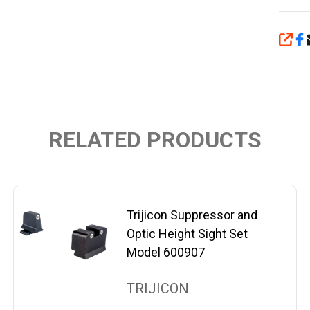
SHA
RELATED PRODUCTS
Trijicon Suppressor and
Optic Height Sight Set
Model 600907
TRIJICON