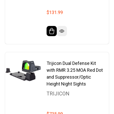
$131.99
Trijicon Dual Defense Kit
with RMR 3.25 MOA Red Dot
and Suppressor/Optic
Height Night Sights
TRIJICON
$735.99