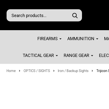
Search
Go
SEARCH
Go
Ignore
to
to
search
logo
search
FIREARMS
AMMUNITION
M
TACTICAL GEAR
RANGE GEAR
ELE
Home
OPTICS / SIGHTS
Iron / Backup Sights
Trijicon