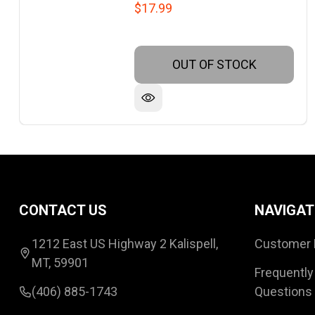
$17.99
OUT OF STOCK
Footer
CONTACT US
NAVIGAT
Start
1212 East US Highway 2 Kalispell,
Customer 
MT, 59901
Frequently
(406) 885-1743
Questions