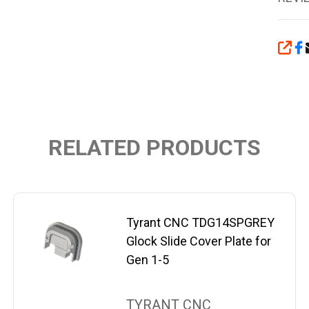
SHA
RELATED PRODUCTS
Tyrant CNC TDG14SPGREY
Glock Slide Cover Plate for
Gen 1-5
TYRANT CNC