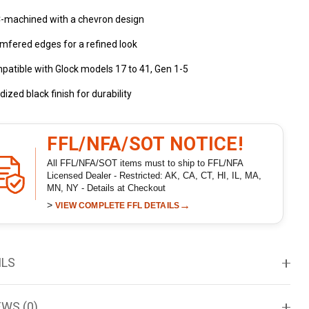
-machined with a chevron design
mfered edges for a refined look
atible with Glock models 17 to 41, Gen 1-5
ized black finish for durability
FFL/NFA/SOT NOTICE!
All FFL/NFA/SOT items must to ship to FFL/NFA
Licensed Dealer - Restricted: AK, CA, CT, HI, IL, MA,
MN, NY - Details at Checkout
>
→
VIEW COMPLETE FFL DETAILS
ILS
EWS (0)