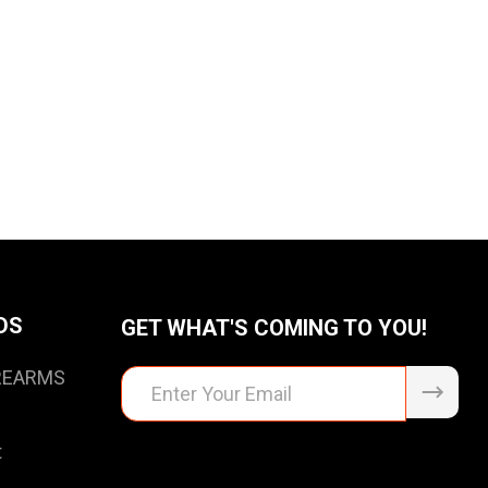
DS
GET WHAT'S COMING TO YOU!
IREARMS
Email
Address
t