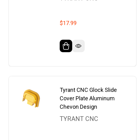
$17.99
Tyrant CNC Glock Slide
Cover Plate Aluminum
Chevon Design
TYRANT CNC