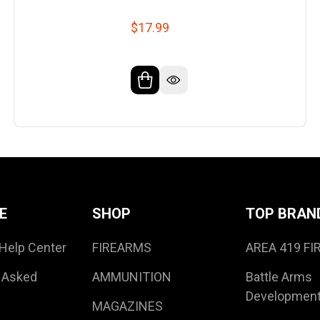
$17.99
E
SHOP
TOP BRAN
Help Center
FIREARMS
AREA 419 F
 Asked
AMMUNITION
Battle Arms
Developmen
MAGAZINES