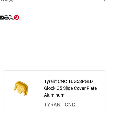
RE
Tyrant CNC TDG5SPGLD
Glock G5 Slide Cover Plate
Aluminum
TYRANT CNC