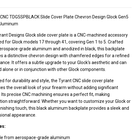
 CNC TDG5SPBLACK Slide Cover Plate Chevron Design Glock Gen5
Aluminum
rant Designs Glock slide cover plate is a CNC-machined accessory
d for Glock models 17 through 41, covering Gen 1 to 5. Crafted
erospace-grade aluminum and anodized in black, this backplate
s a distinctive chevron design with chamfered edges for a refined
nce. It offers a subtle upgrade to your Glock's aesthetic and can
 alone or in conjunction with other Glock components.
d for durability and style, the Tyrant CNC slide cover plate
s the overall look of your firearm without adding significant
 Its precise CNC machining ensures a perfect fit, making
ation straightforward. Whether you want to customize your Glock or
inishing touch, this black aluminum backplate provides a sleek and
sional appearance.
es:
e from aerospace-grade aluminum