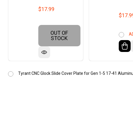
$17.99
$17.9
OUT OF
A
STOCK
Tyrant CNC Glock Slide Cover Plate for Gen 1-5 17-41 Alumin