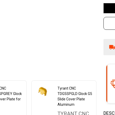
17
Al
Bl
 CNC
Tyrant CNC
PGREY Glock
TDG5SPGLD Glock G5
over Plate for
Slide Cover Plate
5
Aluminum
DESC
TYRANT CNC