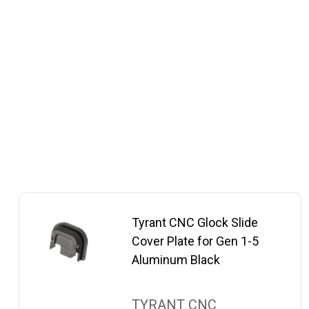
Tyrant CNC Glock Slide
Cover Plate for Gen 1-5
Aluminum Black
TYRANT CNC