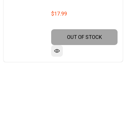
$17.99
OUT OF STOCK