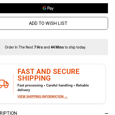
-41
uminum
ADD TO WISH LIST
ack
Order In The Next
7 Hrs
and
44 Mins
to ship today.
In
Stock
&
Ready
To
FAST AND SECURE
Ship!
SHIPPING
Fast processing • Careful handling • Reliable
delivery
→
VIEW SHIPPING INFORMATION
RIPTION