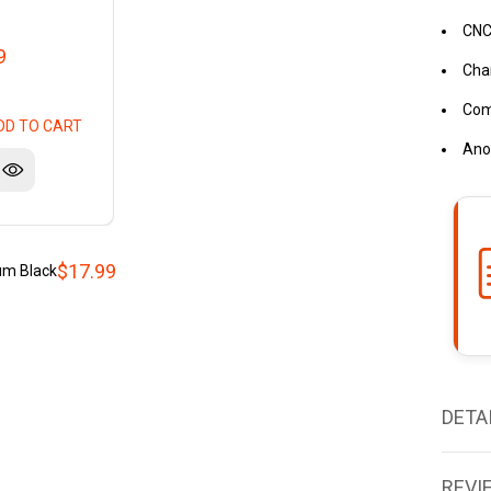
CNC
9
Cha
Comp
DD TO CART
Anod
$17.99
um Black
DETA
REVI