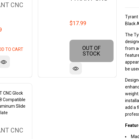
ANT CNC
Tyrant
$17.99
Black 
9
The Ty
designe
OUT OF
from a
DD TO CART
STOCK
feature
appeara
be used
Designe
enhance
 CNC Glock
weight.
48 Compatible
install
uminum Slide
add a f
late
profes
Featur
ANT CNC
Mad