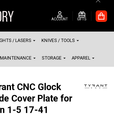
Close
ACCOUNT
GIFTS
IGHTS / LASERS
KNIVES / TOOLS
MAINTENANCE
STORAGE
APPAREL
rant CNC Glock
ide Cover Plate for
n 1-5 17-41