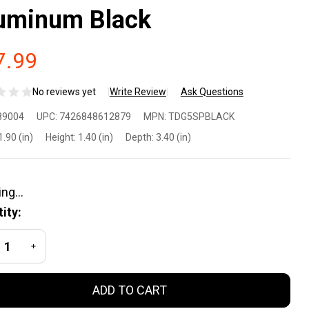
uminum Black
7.99
No reviews yet
Write Review
Ask Questions
rant
89004
UPC:
7426848612879
MPN:
TDG5SPBLACK
NC
1.90 (in)
Height:
1.40 (in)
Depth:
3.40 (in)
ock
ide
ity:
ver
REASE QUANTITY OF UNDEFINED
INCREASE QUANTITY OF UNDEFINED
ate for
ADD TO CART
n 1-5