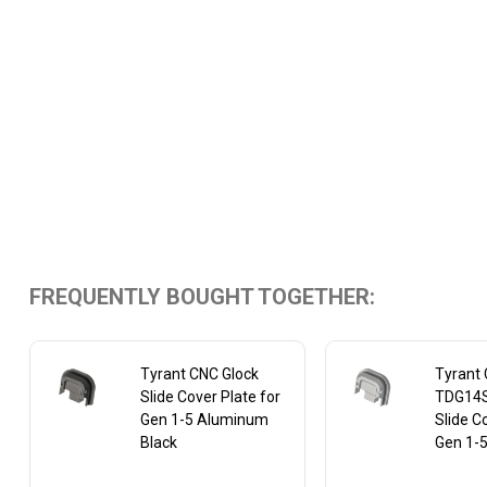
FREQUENTLY BOUGHT TOGETHER:
Tyrant CNC Glock
Tyrant
Slide Cover Plate for
TDG14S
Gen 1-5 Aluminum
Slide C
Black
Gen 1-