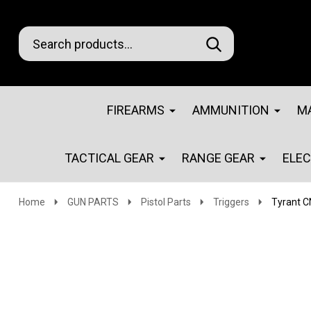
Search
Go
SEARCH
Go
Ignore
to
to
search
logo
search
FIREARMS
AMMUNITION
M
TACTICAL GEAR
RANGE GEAR
ELE
Home
GUN PARTS
Pistol Parts
Triggers
Tyrant C