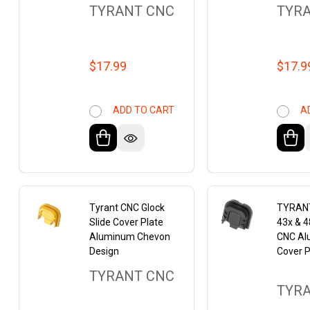
TYRANT CNC
TYR
$17.99
$17.9
ADD TO CART
A
Tyrant CNC Glock
TYRANT
Slide Cover Plate
43x & 
Aluminum Chevon
CNC Al
Design
Cover P
TYRANT CNC
TYR