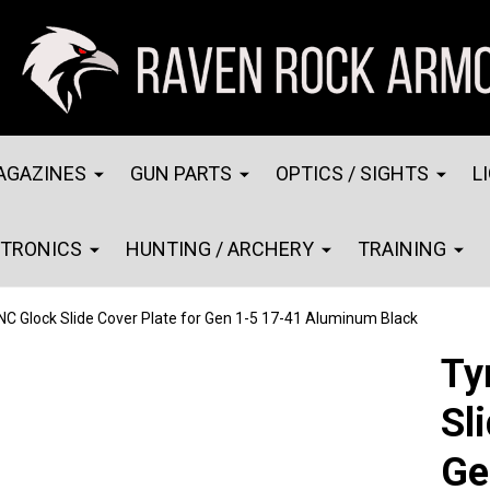
AGAZINES
GUN PARTS
OPTICS / SIGHTS
L
CTRONICS
HUNTING / ARCHERY
TRAINING
NC Glock Slide Cover Plate for Gen 1-5 17-41 Aluminum Black
Ty
Sl
Ge