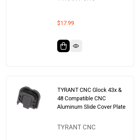
$17.99
TYRANT CNC Glock 43x &
48 Compatible CNC
Aluminum Slide Cover Plate
TYRANT CNC