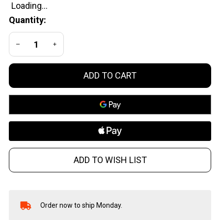
Ready
Quantity:
DECREASE QUANTITY OF UNDEFINED
INCREASE QUANTITY OF UNDEFINED
ADD TO CART
ADD TO WISH LIST
Order now to ship Monday.
In
Stock