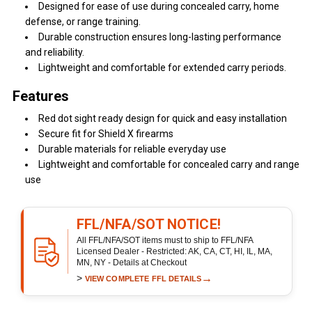
Designed for ease of use during concealed carry, home
defense, or range training.
Durable construction ensures long-lasting performance
and reliability.
Lightweight and comfortable for extended carry periods.
Features
Red dot sight ready design for quick and easy installation
Secure fit for Shield X firearms
Durable materials for reliable everyday use
Lightweight and comfortable for concealed carry and range
use
FFL/NFA/SOT NOTICE!
All FFL/NFA/SOT items must to ship to FFL/NFA
Licensed Dealer - Restricted: AK, CA, CT, HI, IL, MA,
MN, NY - Details at Checkout
>
→
VIEW COMPLETE FFL DETAILS