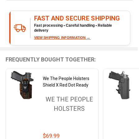
&
Ready
FAST AND SECURE SHIPPING
To
Ship!
Fast processing • Careful handling • Reliable
delivery
→
VIEW SHIPPING INFORMATION
FREQUENTLY BOUGHT TOGETHER:
We The People Holsters
Shield X Red Dot Ready
WE THE PEOPLE
HOLSTERS
$69.99