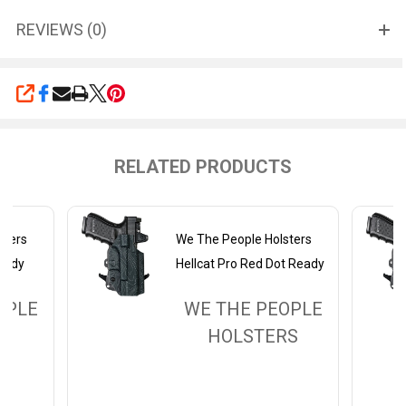
REVIEWS (0)
SHARE
RELATED PRODUCTS
sters
We The People Holsters
Ready
Hellcat Pro Red Dot Ready
OPLE
WE THE PEOPLE
RS
HOLSTERS