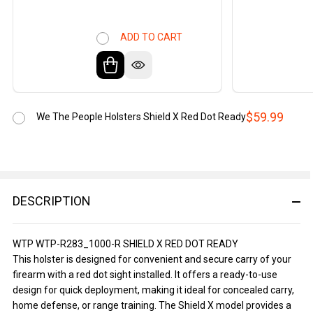
ADD TO CART
$59.99
We The People Holsters Shield X Red Dot Ready
DESCRIPTION
WTP WTP-R283_1000-R SHIELD X RED DOT READY
This holster is designed for convenient and secure carry of your
firearm with a red dot sight installed. It offers a ready-to-use
design for quick deployment, making it ideal for concealed carry,
home defense, or range training. The Shield X model provides a