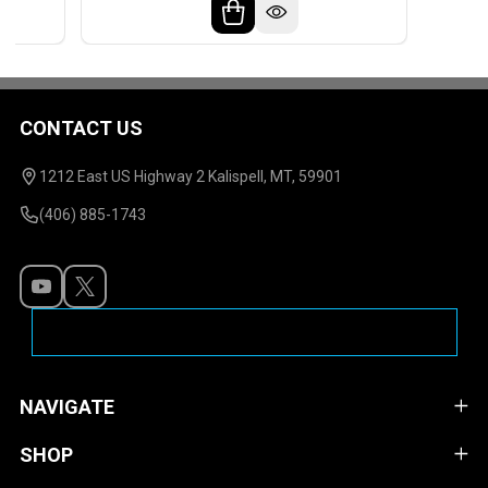
CONTACT US
Footer
Start
1212 East US Highway 2 Kalispell, MT, 59901
(406) 885-1743
NAVIGATE
SHOP