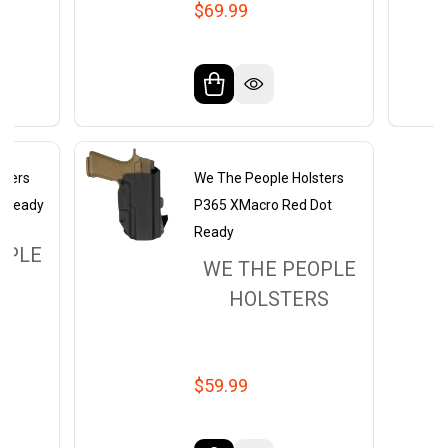
$69.99
sters
We The People Holsters
t Ready
P365 XMacro Red Dot
Ready
OPLE
WE THE PEOPLE
RS
HOLSTERS
$59.99