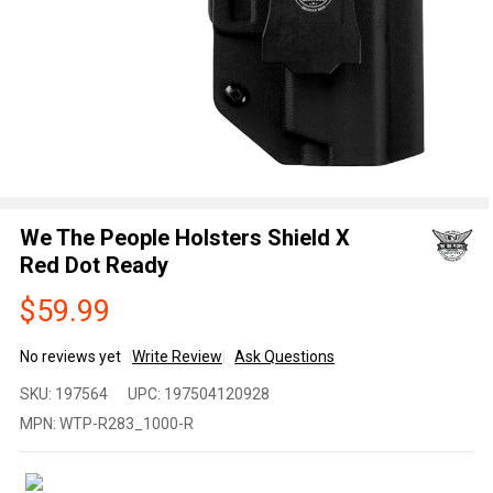
We The People Holsters Shield X
Red Dot Ready
$59.99
No reviews yet
Write Review
Ask Questions
We The
SKU:
197564
UPC:
197504120928
People
MPN:
WTP-R283_1000-R
Holsters
Shield X
Red Dot