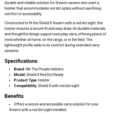
durable and reliable solution for firearm owners who want a
holster that accommodates red dot optics without sacrificing
comfort or accessibility.
Constructed to fit the Shield X firearm with a red dot sight, this
holster ensures a secure fit and easy draw. Its durable materials
and thoughtful design support everyday carry, offering peace of
mind whether at home, on the range, or in the field. The
lightweight profile adds to its comfort during extended carry
sessions.
Specifications
Brand:
We The People Holsters
Model:
Shield X Red Dot Ready
Product Type:
Holster
Compatibility:
Shield X with red dot sight
Benefits
Offers a secure and accessible carry solution for your
firearm with a red dot sight installed.