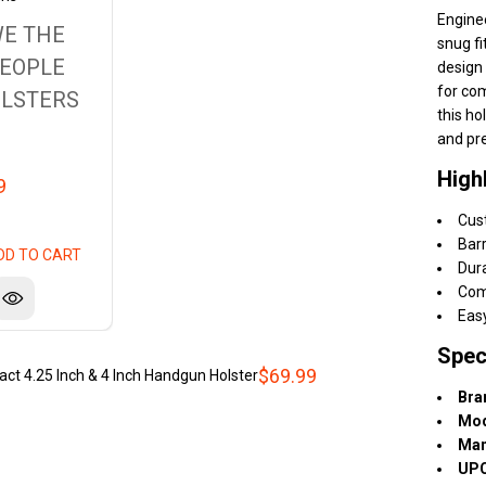
Engine
E THE
snug fi
EOPLE
design 
for com
LSTERS
this ho
and pre
High
9
Cus
Barr
DD TO CART
Dura
Com
Eas
Spec
$69.99
 4.25 Inch & 4 Inch Handgun Holster
Bra
Mod
Man
UPC