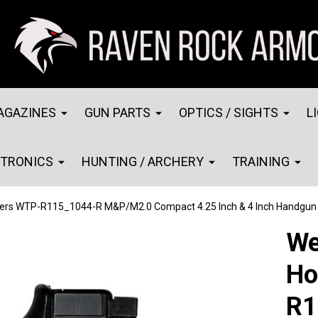
AGAZINES
GUN PARTS
OPTICS / SIGHTS
L
CTRONICS
HUNTING / ARCHERY
TRAINING
ters WTP-R115_1044-R M&P/M2.0 Compact 4.25 Inch & 4 Inch Handgun 
We
Ho
R1