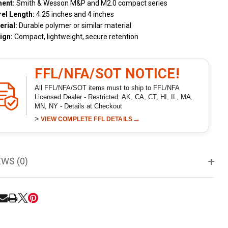
ment:
Smith & Wesson M&P and M2.0 compact series
rel Length:
4.25 inches and 4 inches
erial:
Durable polymer or similar material
ign:
Compact, lightweight, secure retention
FFL/NFA/SOT NOTICE!
All FFL/NFA/SOT items must to ship to FFL/NFA
Licensed Dealer - Restricted: AK, CA, CT, HI, IL, MA,
MN, NY - Details at Checkout
>
→
VIEW COMPLETE FFL DETAILS
EWS (0)
RE