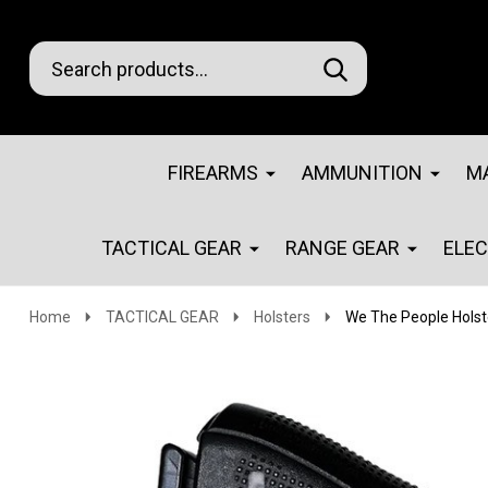
Search
Go
SEARCH
Go
Ignore
to
to
search
logo
search
FIREARMS
AMMUNITION
M
TACTICAL GEAR
RANGE GEAR
ELE
Home
TACTICAL GEAR
Holsters
We The People Hols