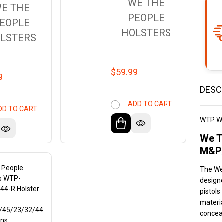
WE THE
E THE
PEOPLE
EOPLE
HOLSTERS
LSTERS
$59.99
9
DESC
ADD TO CART
DD TO CART
WTP W
We T
M&P/
 People
The We
rs WTP-
design
44-R Holster
pistols
materia
/45/23/32/44
concea
uns