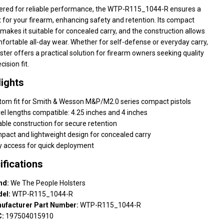
ered for reliable performance, the WTP-R115_1044-R ensures a
t for your firearm, enhancing safety and retention. Its compact
makes it suitable for concealed carry, and the construction allows
fortable all-day wear. Whether for self-defense or everyday carry,
lster offers a practical solution for firearm owners seeking quality
cision fit.
lights
tom fit for Smith & Wesson M&P/M2.0 series compact pistols
el lengths compatible: 4.25 inches and 4 inches
ble construction for secure retention
pact and lightweight design for concealed carry
y access for quick deployment
ifications
nd:
We The People Holsters
el:
WTP-R115_1044-R
ufacturer Part Number:
WTP-R115_1044-R
:
197504015910