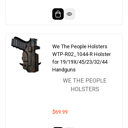
We The People Holsters
WTP-R02_1044-R Holster
for 19/19X/45/23/32/44
Handguns
WE THE PEOPLE
HOLSTERS
$69.99