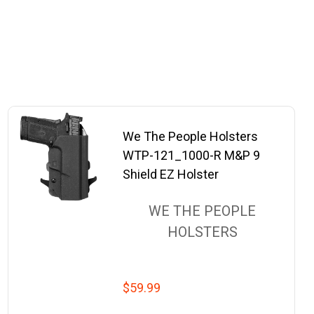
We The People Holsters
WTP-121_1000-R M&P 9
Shield EZ Holster
WE THE PEOPLE
HOLSTERS
$59.99