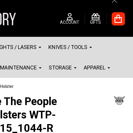
Close
ACCOUNT
GIFTS
IGHTS / LASERS
KNIVES / TOOLS
MAINTENANCE
STORAGE
APPAREL
Holster
 The People
lsters WTP-
15_1044-R