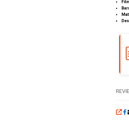
Fit
Bar
Mat
Des
REVI
SHA