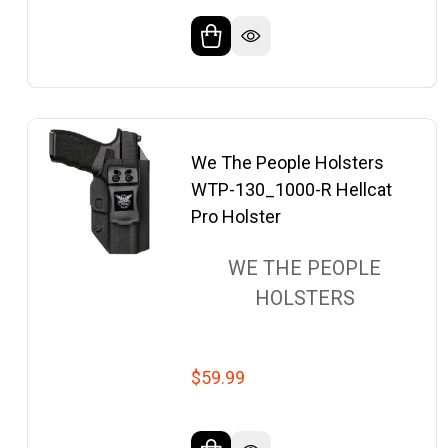
We The People Holsters
WTP-130_1000-R Hellcat
Pro Holster
WE THE PEOPLE
HOLSTERS
$59.99