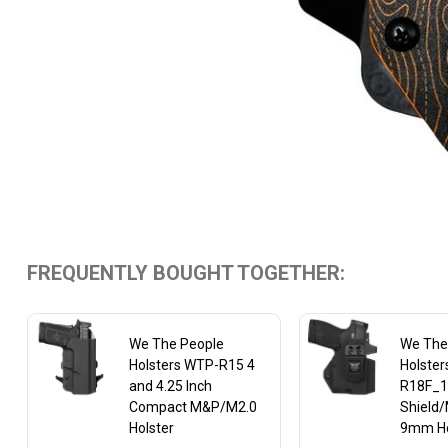
FREQUENTLY BOUGHT TOGETHER:
We The People
We The
Holsters WTP-R15 4
Holste
and 4.25 Inch
R18F_1
Compact M&P/M2.0
Shield/
Holster
9mm Ho