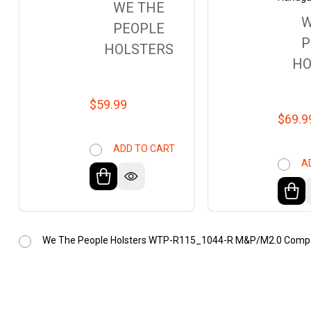
WE THE
W
PEOPLE
P
HOLSTERS
HO
$59.99
$69.9
ADD TO CART
A
We The People Holsters WTP-R115_1044-R M&P/M2.0 Compact