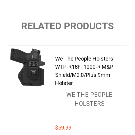
RELATED PRODUCTS
We The People Holsters
WTP-R18F_1000-R M&P
Shield/M2.0/Plus 9mm
Holster
WE THE PEOPLE
HOLSTERS
$59.99