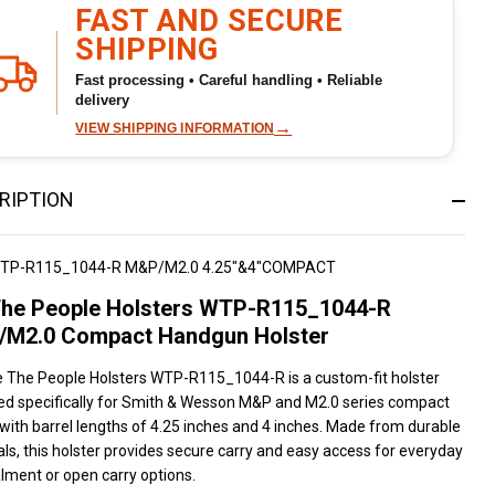
To
FAST AND SECURE
Ship!
SHIPPING
Fast processing • Careful handling • Reliable
delivery
→
VIEW SHIPPING INFORMATION
RIPTION
TP-R115_1044-R M&P/M2.0 4.25"&4"COMPACT
he People Holsters WTP-R115_1044-R
M2.0 Compact Handgun Holster
 The People Holsters WTP-R115_1044-R is a custom-fit holster
ed specifically for Smith & Wesson M&P and M2.0 series compact
 with barrel lengths of 4.25 inches and 4 inches. Made from durable
ls, this holster provides secure carry and easy access for everyday
lment or open carry options.