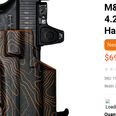
M&
4.
Ha
Ne
$6
We
SKU:
1
Pe
Width:
Ho
WT
Quant