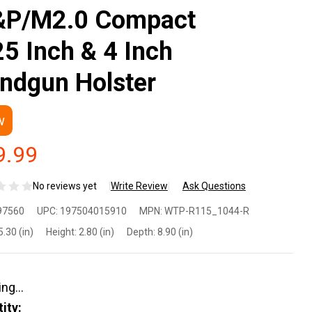
P/M2.0 Compact
25 Inch & 4 Inch
ndgun Holster
w
9.99
No reviews yet
Write Review
Ask Questions
 The
97560
UPC:
197504015910
MPN:
WTP-R115_1044-R
ople
5.30 (in)
Height:
2.80 (in)
Depth:
8.90 (in)
lsters
P-
ity: