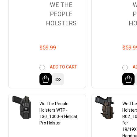
WE THE
W
PEOPLE
P
HOLSTERS
HO
$59.99
$59.9
ADD TO CART
A
We The People
We The
Holsters WTP-
Holste
130_1000-R Hellcat
R02_10
Pro Holster
for
19/19X
Handg