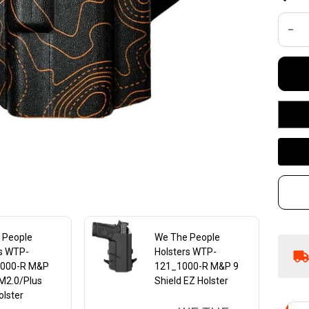
R1
DEC
R
M&
Co
4.
4 
Ha
Ho
 People
We The People
rs WTP-
Holsters WTP-
000-R M&P
121_1000-R M&P 9
M2.0/Plus
Shield EZ Holster
lster