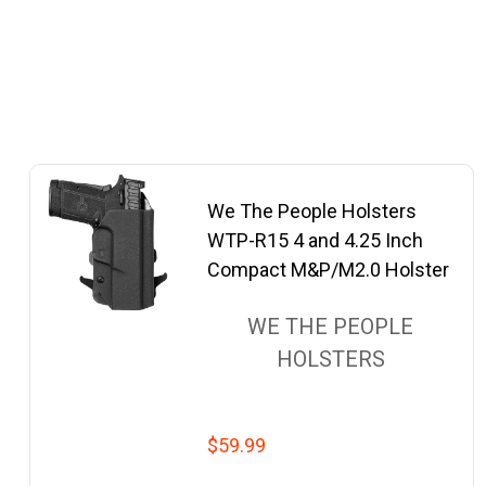
We The People Holsters
WTP-R15 4 and 4.25 Inch
Compact M&P/M2.0 Holster
WE THE PEOPLE
HOLSTERS
$59.99