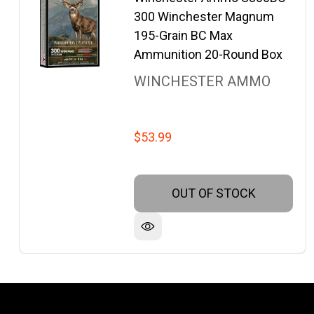
300 Winchester Magnum
195-Grain BC Max
Ammunition 20-Round Box
WINCHESTER AMMO
$53.99
OUT OF STOCK