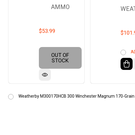
AMMO
WEA
$53.99
$101.
A
OUT OF
STOCK
Weatherby M300170HCB 300 Winchester Magnum 170-Grai