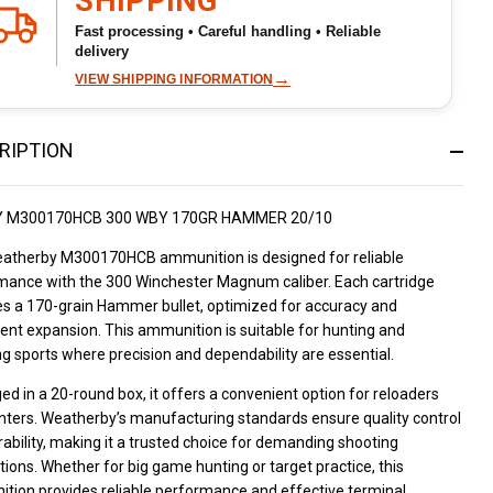
SHIPPING
Fast processing • Careful handling • Reliable
delivery
→
VIEW SHIPPING INFORMATION
RIPTION
 M300170HCB 300 WBY 170GR HAMMER 20/10
atherby M300170HCB ammunition is designed for reliable
mance with the 300 Winchester Magnum caliber. Each cartridge
es a 170-grain Hammer bullet, optimized for accuracy and
ent expansion. This ammunition is suitable for hunting and
g sports where precision and dependability are essential.
d in a 20-round box, it offers a convenient option for reloaders
nters. Weatherby’s manufacturing standards ensure quality control
ability, making it a trusted choice for demanding shooting
tions. Whether for big game hunting or target practice, this
tion provides reliable performance and effective terminal