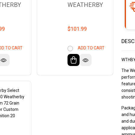
THERBY
WEATHERBY
99
$101.99
DESC
DD TO CART
ADD TO CART
WTHBY
The We
perfor
featur
rby Select
consist
40 Weatherby
shootin
 72 Grain
Package
r Custom
and hu
tion 20
and dur
s
applica
ammuni