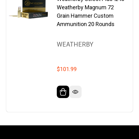
Weatherby Magnum 72
Grain Hammer Custom
Ammunition 20 Rounds
WEATHERBY
$101.99