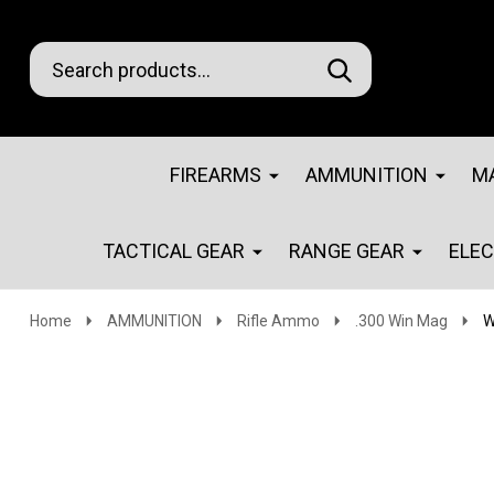
Search
Go
SEARCH
Go
Ignore
to
to
search
logo
search
FIREARMS
AMMUNITION
M
TACTICAL GEAR
RANGE GEAR
ELE
Home
AMMUNITION
Rifle Ammo
.300 Win Mag
W