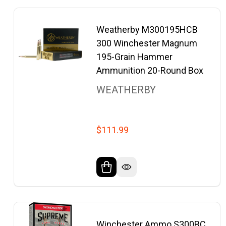
Weatherby M300195HCB
300 Winchester Magnum
195-Grain Hammer
Ammunition 20-Round Box
WEATHERBY
$111.99
Winchester Ammo S300BC