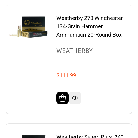
Weatherby 270 Winchester
134-Grain Hammer
Ammunition 20-Round Box
WEATHERBY
$111.99
Weatherby Select Plus .240