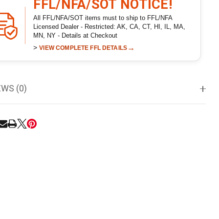
FFL/NFA/SOT NOTICE!
All FFL/NFA/SOT items must to ship to FFL/NFA
Licensed Dealer - Restricted: AK, CA, CT, HI, IL, MA,
MN, NY - Details at Checkout
>
→
VIEW COMPLETE FFL DETAILS
EWS (0)
RE