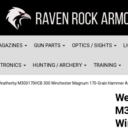
AGAZINES
GUN PARTS
OPTICS / SIGHTS
L
CTRONICS
HUNTING / ARCHERY
TRAINING
eatherby M300170HCB 300 Winchester Magnum 170-Grain Hammer A
We
M3
Wi