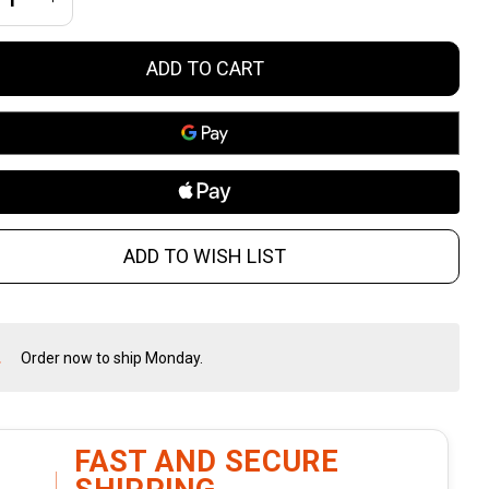
ain
ADD TO CART
ammer
munition
-Round Box
ADD TO WISH LIST
Order now to ship Monday.
In
Stock
&
Ready
To
FAST AND SECURE
Ship!