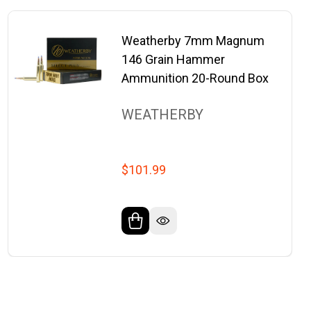
Weatherby 7mm Magnum
146 Grain Hammer
Ammunition 20-Round Box
WEATHERBY
$101.99