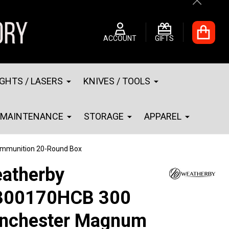
Close
ACCOUNT
GIFTS
IGHTS / LASERS
KNIVES / TOOLS
MAINTENANCE
STORAGE
APPAREL
mmunition 20-Round Box
atherby
00170HCB 300
nchester Magnum