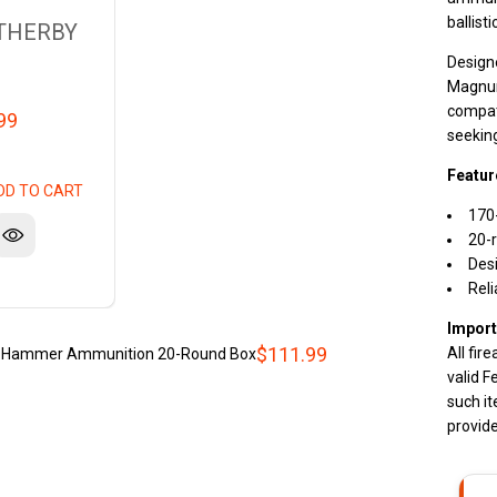
ballisti
THERBY
Design
Magnum 
compati
99
seekin
Featur
DD TO CART
170
20-r
Des
Reli
Import
$111.99
All fir
n Hammer Ammunition 20-Round Box
valid F
such it
provide