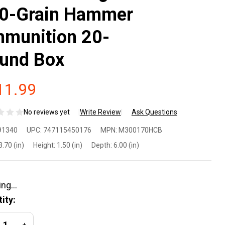
0-Grain Hammer
munition 20-
und Box
11.99
No reviews yet
Write Review
Ask Questions
atherby
91340
UPC:
747115450176
MPN:
M300170HCB
300170HCB
3.70 (in)
Height:
1.50 (in)
Depth:
6.00 (in)
0
nchester
ity:
gnum 170-
REASE QUANTITY OF UNDEFINED
INCREASE QUANTITY OF UNDEFINED