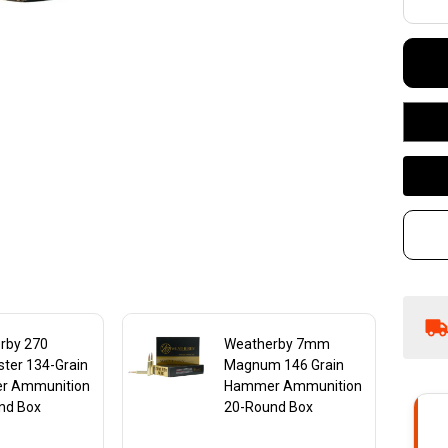
Gr
H
Am
20
rby 270
Weatherby 7mm
ter 134-Grain
Magnum 146 Grain
r Ammunition
Hammer Ammunition
nd Box
20-Round Box