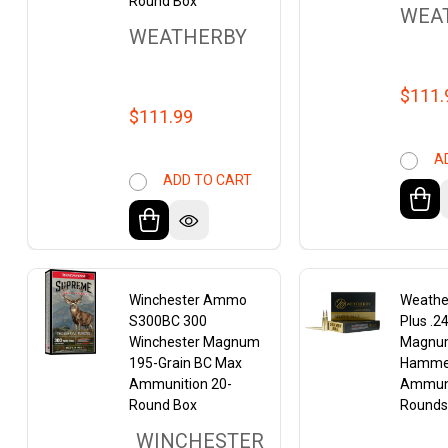
Round Box
WEA
WEATHERBY
$111.
$111.99
A
ADD TO CART
Winchester Ammo
Weathe
S300BC 300
Plus .2
Winchester Magnum
Magnum
195-Grain BC Max
Hamme
Ammunition 20-
Ammuni
Round Box
Round
WINCHESTER