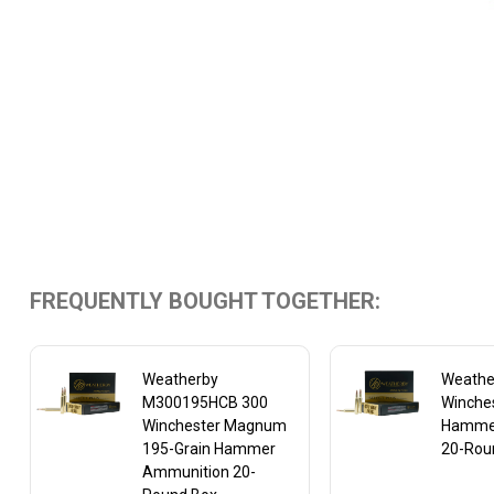
FREQUENTLY BOUGHT TOGETHER:
Weatherby
Weathe
M300195HCB 300
Winches
Winchester Magnum
Hamme
195-Grain Hammer
20-Rou
Ammunition 20-