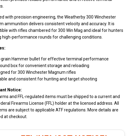
cs.
ed with precision engineering, the Weatherby 300 Winchester
ammunition delivers consistent velocity and accuracy. It is
ble with rifles chambered for 300 Win Mag and ideal for hunters
g high-performance rounds for challenging conditions.
es:
-grain Hammer bullet for effective terminal performance
ound box for convenient storage and reloading
igned for 300 Winchester Magnum rifles
able and consistent for hunting and target shooting
ant Notice:
earms and FFL-regulated items must be shipped to a current and
ederal Firearms License (FFL) holder at the licensed address. All
ems are subject to applicable ATF regulations. More details are
d at checkout.