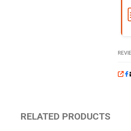
REVI
SHA
RELATED PRODUCTS