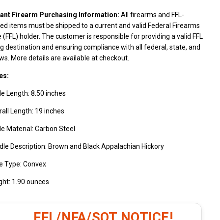
ant Firearm Purchasing Information:
All firearms and FFL-
ed items must be shipped to a current and valid Federal Firearms
 (FFL) holder. The customer is responsible for providing a valid FFL
g destination and ensuring compliance with all federal, state, and
aws. More details are available at checkout.
es:
e Length: 8.50 inches
all Length: 19 inches
e Material: Carbon Steel
le Description: Brown and Black Appalachian Hickory
e Type: Convex
ght: 1.90 ounces
FFL/NFA/SOT NOTICE!