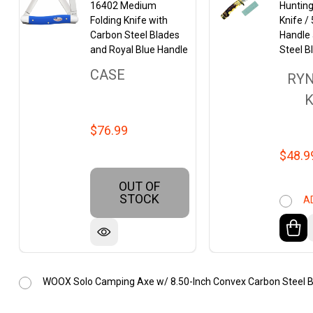
16402 Medium
Hunting
Folding Knife with
Knife / 
Carbon Steel Blades
Handle
and Royal Blue Handle
Steel B
CASE
RYN
K
$76.99
$48.9
OUT OF
STOCK
A
WOOX Solo Camping Axe w/ 8.50-Inch Convex Carbon Steel Bl