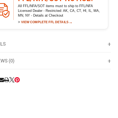
All FFL/NFA/SOT items must to ship to FFL/NFA
Licensed Dealer - Restricted: AK, CA, CT, HI, IL, MA,
MN, NY - Details at Checkout
>
→
VIEW COMPLETE FFL DETAILS
ILS
EWS (0)
RE