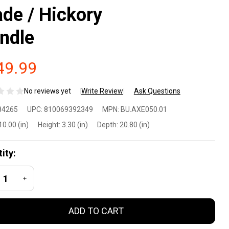
ade / Hickory
ndle
49.99
No reviews yet
Write Review
Ask Questions
OOX
84265
UPC:
810069392349
MPN:
BU.AXE050.01
lo
10.00 (in)
Height:
3.30 (in)
Depth:
20.80 (in)
mping
ity:
e w/
REASE QUANTITY OF UNDEFINED
INCREASE QUANTITY OF UNDEFINED
50-
ADD TO CART
ch