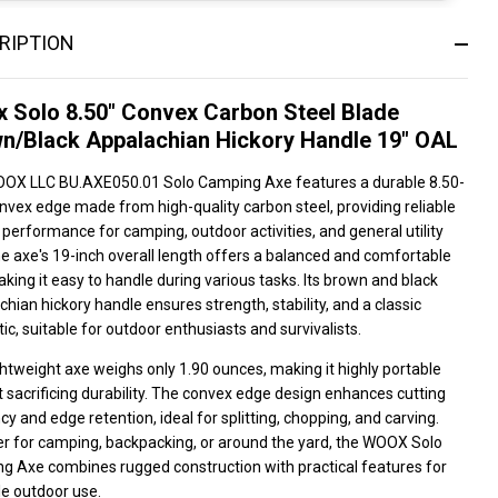
RIPTION
 Solo 8.50" Convex Carbon Steel Blade
n/Black Appalachian Hickory Handle 19" OAL
OX LLC BU.AXE050.01 Solo Camping Axe features a durable 8.50-
nvex edge made from high-quality carbon steel, providing reliable
 performance for camping, outdoor activities, and general utility
e axe's 19-inch overall length offers a balanced and comfortable
aking it easy to handle during various tasks. Its brown and black
hian hickory handle ensures strength, stability, and a classic
ic, suitable for outdoor enthusiasts and survivalists.
ghtweight axe weighs only 1.90 ounces, making it highly portable
 sacrificing durability. The convex edge design enhances cutting
ncy and edge retention, ideal for splitting, chopping, and carving.
r for camping, backpacking, or around the yard, the WOOX Solo
g Axe combines rugged construction with practical features for
le outdoor use.