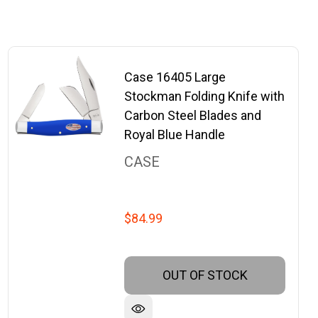
Case 16405 Large
Stockman Folding Knife with
Carbon Steel Blades and
Royal Blue Handle
CASE
$84.99
OUT OF STOCK