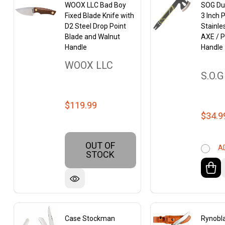
WOOX LLC Bad Boy
SOG Dua
Fixed Blade Knife with
3 Inch 
D2 Steel Drop Point
Stainle
Blade and Walnut
AXE / P
Handle
Handle
WOOX LLC
S.O.G
$119.99
$34.9
OUT OF
A
STOCK
Case Stockman
Rynobl