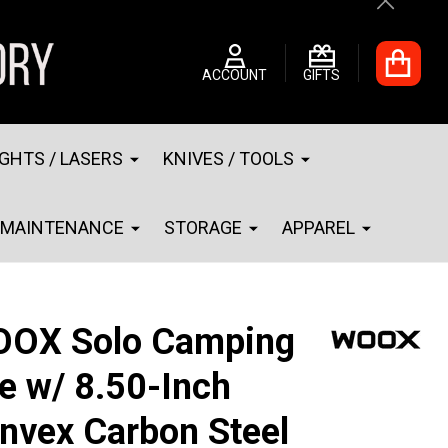
Close
ACCOUNT
GIFTS
IGHTS / LASERS
KNIVES / TOOLS
MAINTENANCE
STORAGE
APPAREL
OX Solo Camping
e w/ 8.50-Inch
nvex Carbon Steel