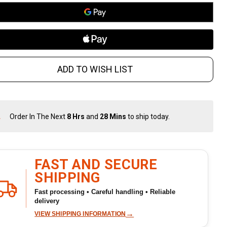
nvex
rbon
eel
ADD TO WISH LIST
ade /
ckory
Order In The Next
8 Hrs
and
28 Mins
to ship today.
In
ndle
Stock
&
Ready
To
FAST AND SECURE
Ship!
SHIPPING
Fast processing • Careful handling • Reliable
delivery
→
VIEW SHIPPING INFORMATION