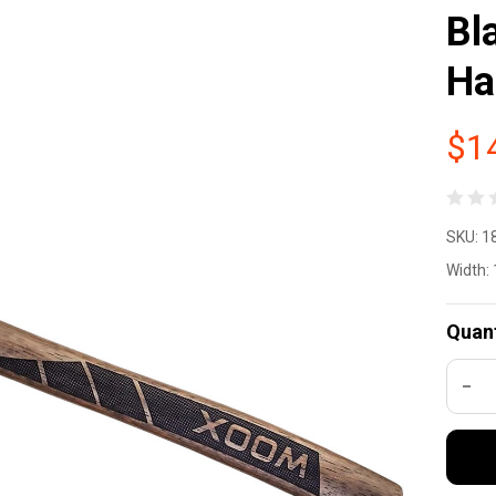
Bl
Ha
$1
W
SKU:
1
So
Width:
Ca
Quant
Ax
DEC
8.
In