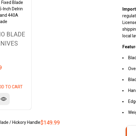
 Fixed Blade
5-Inch Delrin
Import
 and 440A
regulat
lade
License
shippin
O BLADE
local l
NIVES
Featur
Blad
9
Over
Blad
DD TO CART
Hand
Edg
Wei
$149.99
ade / Hickory Handle