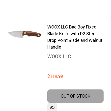
WOOX LLC Bad Boy Fixed
Blade Knife with D2 Steel
Drop Point Blade and Walnut
Handle
WOOX LLC
$119.99
OUT OF STOCK