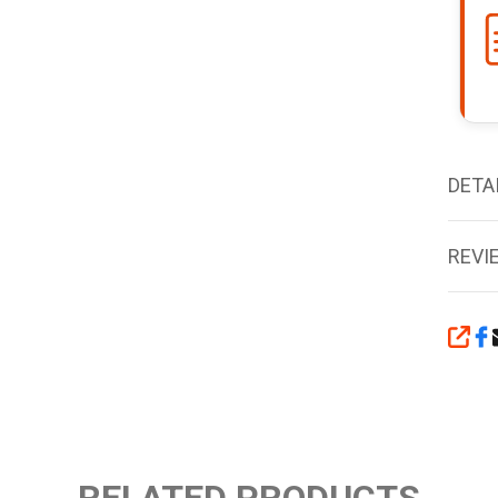
DETA
REVI
SHA
RELATED PRODUCTS