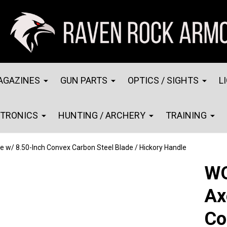
AGAZINES
GUN PARTS
OPTICS / SIGHTS
L
CTRONICS
HUNTING / ARCHERY
TRAINING
w/ 8.50-Inch Convex Carbon Steel Blade / Hickory Handle
WO
Ax
Co