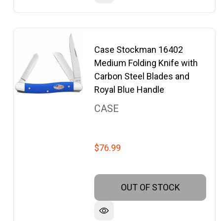
Case Stockman 16402
Medium Folding Knife with
Carbon Steel Blades and
Royal Blue Handle
CASE
$76.99
OUT OF STOCK