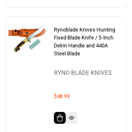
Rynoblade Knives Hunting
Fixed Blade Knife / 5-Inch
Delrin Handle and 440A
Steel Blade
RYNO BLADE KNIVES
$48.99