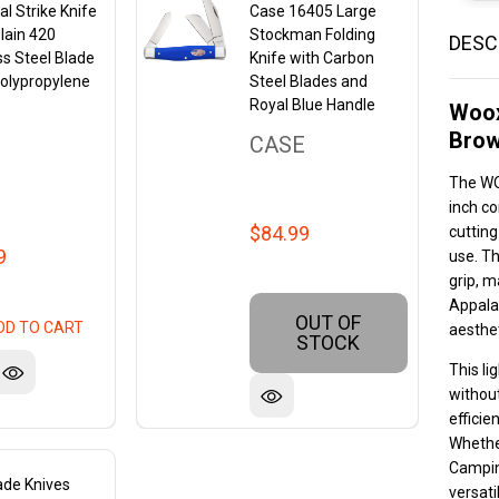
l Strike Knife
Case 16405 Large
Plain 420
Stockman Folding
DESC
ss Steel Blade
Knife with Carbon
olypropylene
Steel Blades and
Royal Blue Handle
Woox
Brow
CASE
The WO
inch co
$84.99
cutting
9
use. Th
grip, m
Appalac
OUT OF
DD TO CART
aesthet
STOCK
This li
without
efficie
Whethe
Campin
ade Knives
versati