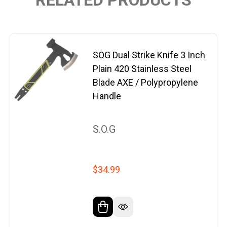
SOG Dual Strike Knife 3 Inch
Plain 420 Stainless Steel
Blade AXE / Polypropylene
Handle
S.O.G
$34.99