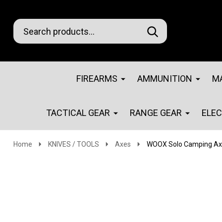
Search
Go
SEARCH
Go
Ignore
to
to
search
logo
search
FIREARMS
AMMUNITION
M
TACTICAL GEAR
RANGE GEAR
ELE
Home
KNIVES / TOOLS
Axes
WOOX Solo Camping Axe 