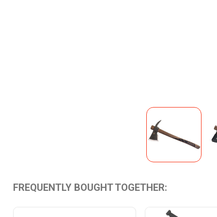
FREQUENTLY BOUGHT TOGETHER: