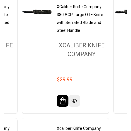
mpany
XCaliber Knife Company
Tanto
380 ACP Large OTF Knife
rrated
with Serrated Blade and
Steel Handle
NIFE
XCALIBER KNIFE
Y
COMPANY
$29.99
mpany
Xcaliber Knife Company