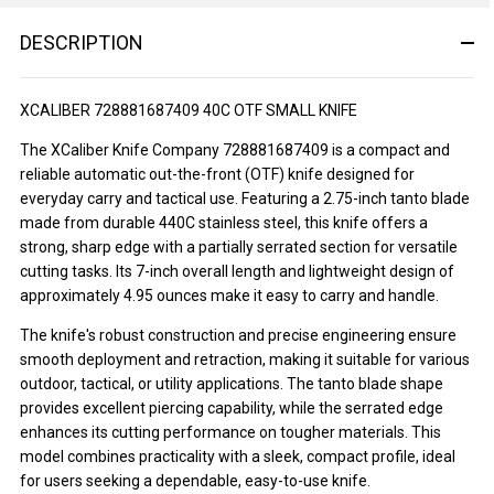
DESCRIPTION
XCALIBER 728881687409 40C OTF SMALL KNIFE
The XCaliber Knife Company 728881687409 is a compact and
reliable automatic out-the-front (OTF) knife designed for
everyday carry and tactical use. Featuring a 2.75-inch tanto blade
made from durable 440C stainless steel, this knife offers a
strong, sharp edge with a partially serrated section for versatile
cutting tasks. Its 7-inch overall length and lightweight design of
approximately 4.95 ounces make it easy to carry and handle.
The knife's robust construction and precise engineering ensure
smooth deployment and retraction, making it suitable for various
outdoor, tactical, or utility applications. The tanto blade shape
provides excellent piercing capability, while the serrated edge
enhances its cutting performance on tougher materials. This
model combines practicality with a sleek, compact profile, ideal
for users seeking a dependable, easy-to-use knife.