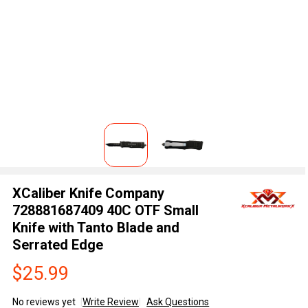
XCaliber Knife Company
728881687409 40C OTF Small
Knife with Tanto Blade and
Serrated Edge
$25.99
No reviews yet
Write Review
Ask Questions