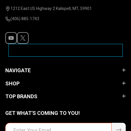
Start
1212 East US Highway 2 Kalispell, MT, 59901
(406) 885-1743
NAVIGATE
SHOP
TOP BRANDS
GET WHAT'S COMING TO YOU!
Email