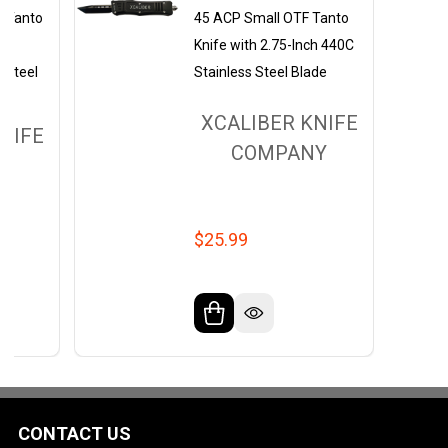
F Tanto
45 ACP Small OTF Tanto
h
Knife with 2.75-Inch 440C
 Steel
Stainless Steel Blade
XCALIBER KNIFE
NIFE
COMPANY
Y
$25.99
CONTACT US
Footer