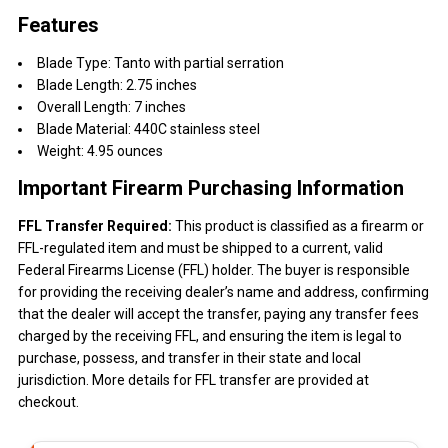
Features
Blade Type: Tanto with partial serration
Blade Length: 2.75 inches
Overall Length: 7 inches
Blade Material: 440C stainless steel
Weight: 4.95 ounces
Important Firearm Purchasing Information
FFL Transfer Required:
This product is classified as a firearm or
FFL-regulated item and must be shipped to a current, valid
Federal Firearms License (FFL) holder. The buyer is responsible
for providing the receiving dealer’s name and address, confirming
that the dealer will accept the transfer, paying any transfer fees
charged by the receiving FFL, and ensuring the item is legal to
purchase, possess, and transfer in their state and local
jurisdiction. More details for FFL transfer are provided at
checkout.