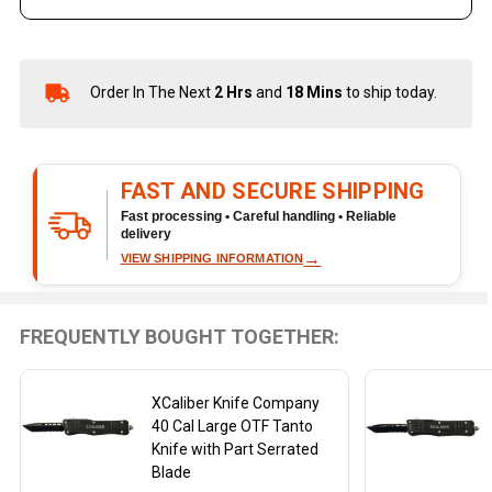
Order In The Next
2 Hrs
and
18 Mins
to ship today.
In
Stock
&
Ready
FAST AND SECURE SHIPPING
To
Ship!
Fast processing • Careful handling • Reliable
delivery
→
VIEW SHIPPING INFORMATION
FREQUENTLY BOUGHT TOGETHER:
XCaliber Knife Company
40 Cal Large OTF Tanto
Knife with Part Serrated
Blade