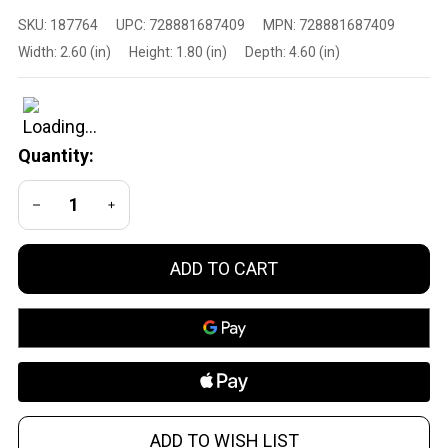
XCaliber Knife
SKU:
187764
UPC:
728881687409
MPN:
728881687409
Company
Width:
2.60 (in)
Height:
1.80 (in)
Depth:
4.60 (in)
728881687409
40C OTF
Small Knife
with Tanto
Quantity:
Blade and
Serrated Edge
DECREASE QUANTITY OF UNDEFINED
INCREASE QUANTITY OF UNDEFINED
ADD TO CART
ADD TO WISH LIST