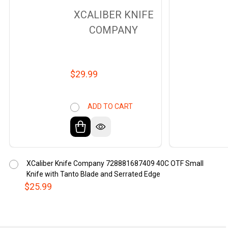
XCALIBER KNIFE
COMPANY
$29.99
ADD TO CART
XCaliber Knife Company 728881687409 40C OTF Small
Knife with Tanto Blade and Serrated Edge
$25.99