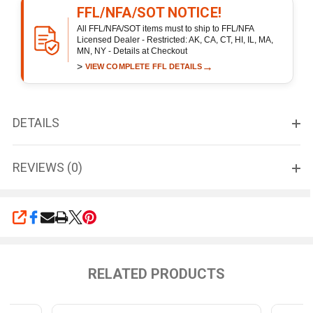
FFL/NFA/SOT NOTICE!
All FFL/NFA/SOT items must to ship to FFL/NFA
Licensed Dealer - Restricted: AK, CA, CT, HI, IL, MA,
MN, NY - Details at Checkout
>
→
VIEW COMPLETE FFL DETAILS
DETAILS
REVIEWS (0)
SHARE
RELATED PRODUCTS