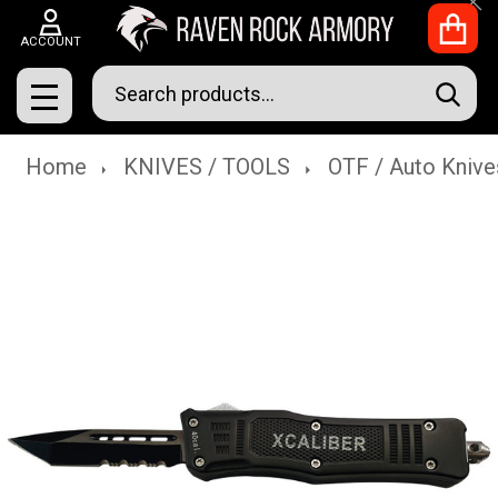
Clo
ACCOUNT
Search
SEAR
MENU
Home
KNIVES / TOOLS
OTF / Auto Knive