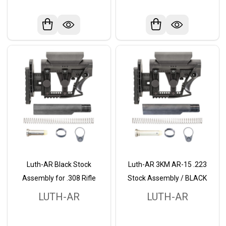
Luth-AR Black Stock
Luth-AR 3KM AR-15 .223
Assembly for .308 Rifle
Stock Assembly / BLACK
LUTH-AR
LUTH-AR