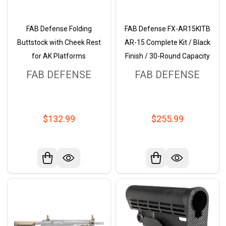
FAB Defense Folding
FAB Defense FX-AR15KITB
Buttstock with Cheek Rest
AR-15 Complete Kit / Black
for AK Platforms
Finish / 30-Round Capacity
FAB DEFENSE
FAB DEFENSE
$132.99
$255.99