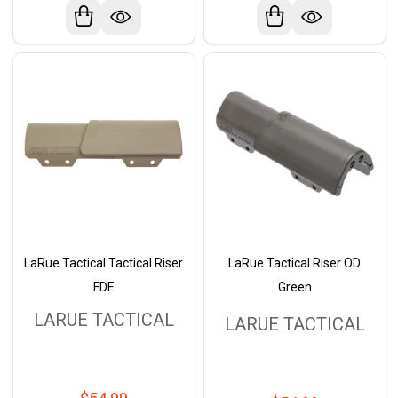
LaRue Tactical Tactical Riser
LaRue Tactical Riser OD
FDE
Green
LARUE TACTICAL
LARUE TACTICAL