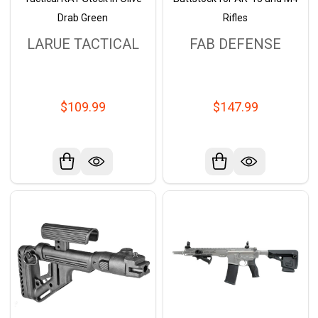
Drab Green
Rifles
LARUE TACTICAL
FAB DEFENSE
$109.99
$147.99