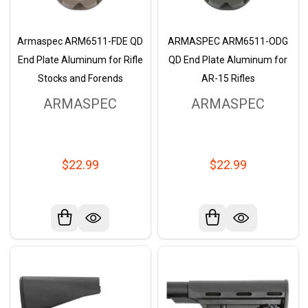
Armaspec ARM6511-FDE QD
ARMASPEC ARM6511-ODG
End Plate Aluminum for Rifle
QD End Plate Aluminum for
Stocks and Forends
AR-15 Rifles
ARMASPEC
ARMASPEC
$22.99
$22.99