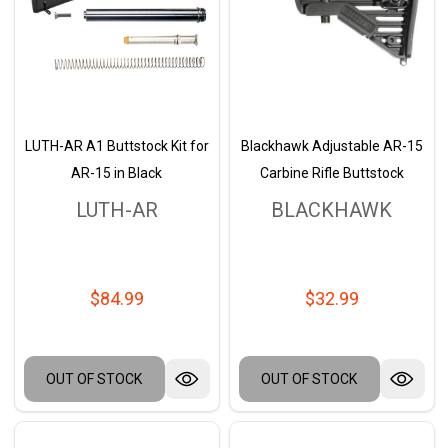
LUTH-AR A1 Buttstock Kit for
Blackhawk Adjustable AR-15
AR-15 in Black
Carbine Rifle Buttstock
LUTH-AR
BLACKHAWK
$84.99
$32.99
OUT OF STOCK
OUT OF STOCK