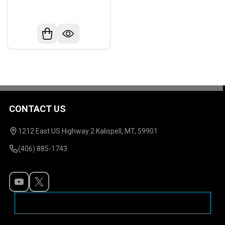
CONTACT US
Footer
Start
1212 East US Highway 2 Kalispell, MT, 59901
(406) 885-1743