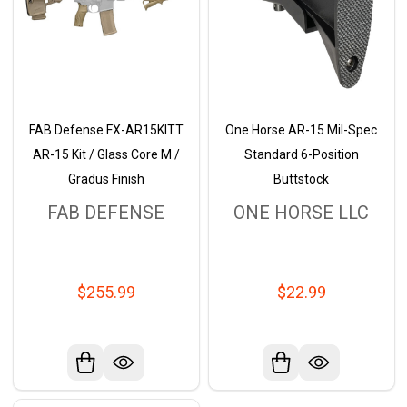
FAB Defense FX-AR15KITT
One Horse AR-15 Mil-Spec
AR-15 Kit / Glass Core M /
Standard 6-Position
Gradus Finish
Buttstock
FAB DEFENSE
ONE HORSE LLC
$255.99
$22.99