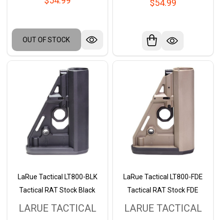
$54.99
$54.99
OUT OF STOCK
LaRue Tactical LT800-BLK
LaRue Tactical LT800-FDE
Tactical RAT Stock Black
Tactical RAT Stock FDE
LARUE TACTICAL
LARUE TACTICAL