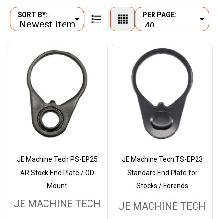
SORT BY:
PER PAGE:
Products
List
JE Machine Tech PS-EP25
JE Machine Tech TS-EP23
AR Stock End Plate / QD
Standard End Plate for
Mount
Stocks / Forends
JE MACHINE TECH
JE MACHINE TECH