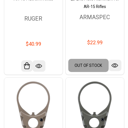
AR-15 Rifles
ARMASPEC
RUGER
$22.99
$40.99
OUT OF STOCK