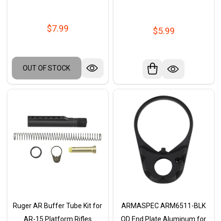
$7.99
$5.99
OUT OF STOCK
Ruger AR Buffer Tube Kit for
ARMASPEC ARM6511-BLK
AR-15 Platform Rifles
QD End Plate Aluminum for