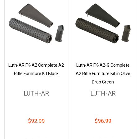
Luth-AR FK-A2 Complete A2
Luth-AR FK-A2-G Complete
Rifle Furniture Kit Black
A2 Rifle Furniture Kit in Olive
Drab Green
LUTH-AR
LUTH-AR
$92.99
$96.99