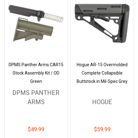
DPMS Panther Arms CAR15
Hogue AR-15 Overmolded
Stock Assembly Kit / OD
Complete Collapsible
Green
Buttstock in Mil-Spec Grey
DPMS PANTHER
ARMS
HOGUE
$49.99
$59.99