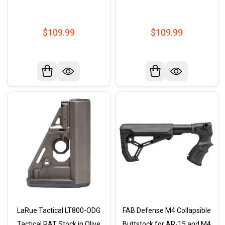
$109.99
$109.99
LaRue Tactical LT800-ODG
FAB Defense M4 Collapsible
Tactical RAT Stock in Olive
Buttstock for AR-15 and M4