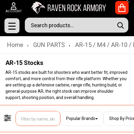
Clo
ACCOUNT
Search
SEAR
MENU
Home
GUN PARTS
AR-15 / M4 / AR-10 /
AR-15 Stocks
AR-15 stocks are built for shooters who want better fit, improved
comfort, and more control from their rifle platform. Whether you
are setting up a defensive carbine, range rifle, hunting build, or
general-purpose AR, the right stock can improve shoulder
support, shooting position, and overall handling.
Popular Brands
Shop By Pric
Filter By