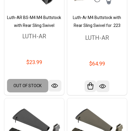
Luth-AR BS-M4 M4 Buttstock
Luth-Ar M4 Buttstock with
with Rear Sling Swivel
Rear Sling Swivel for .223
LUTH-AR
LUTH-AR
$23.99
$64.99
OUT OF STOCK