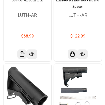
Luth-Ar A2 Buttstock
Luth-AR A2 Buttstock Kit and
Spacer
LUTH-AR
LUTH-AR
$68.99
$122.99