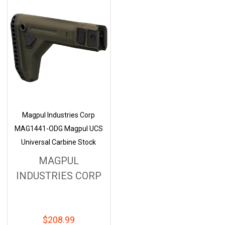
Magpul Industries Corp
MAG1441-ODG Magpul UCS
Universal Carbine Stock
MAGPUL
INDUSTRIES CORP
$208.99