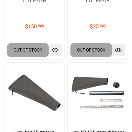
LUTH-AR
LUTH-AR
$150.99
$35.99
OUT OF STOCK
OUT OF STOCK