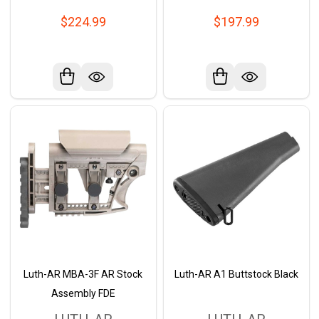
$224.99
$197.99
Luth-AR MBA-3F AR Stock
Luth-AR A1 Buttstock Black
Assembly FDE