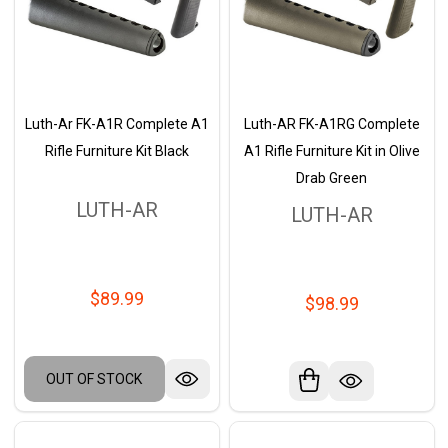
Luth-Ar FK-A1R Complete A1
Luth-AR FK-A1RG Complete
Rifle Furniture Kit Black
A1 Rifle Furniture Kit in Olive
Drab Green
LUTH-AR
LUTH-AR
$89.99
$98.99
OUT OF STOCK