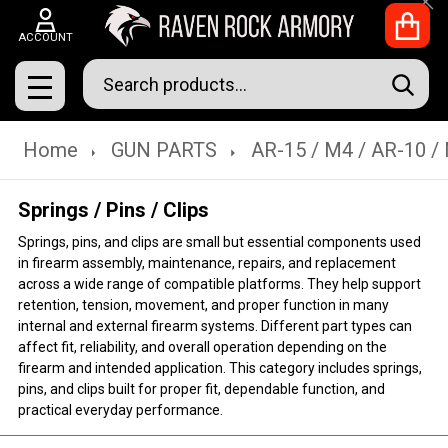
Clo
ACCOUNT
Search
SEAR
MENU
Home
GUN PARTS
AR-15 / M4 / AR-10 /
Springs / Pins / Clips
Springs, pins, and clips are small but essential components used
in firearm assembly, maintenance, repairs, and replacement
across a wide range of compatible platforms. They help support
retention, tension, movement, and proper function in many
internal and external firearm systems. Different part types can
affect fit, reliability, and overall operation depending on the
firearm and intended application. This category includes springs,
pins, and clips built for proper fit, dependable function, and
practical everyday performance.