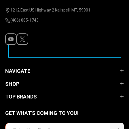
Start
1212 East US Highway 2 Kalispell, MT, 59901
(406) 885-1743
NAVIGATE
SHOP
TOP BRANDS
GET WHAT'S COMING TO YOU!
Email