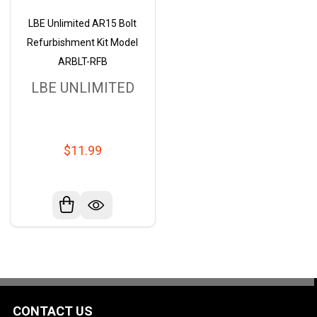
LBE Unlimited AR15 Bolt
Refurbishment Kit Model
ARBLT-RFB
LBE UNLIMITED
$11.99
CONTACT US
Footer