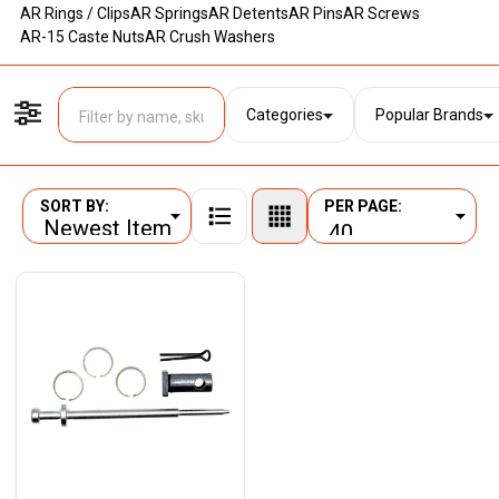
AR Rings / Clips
AR Springs
AR Detents
AR Pins
AR Screws
AR-15 Caste Nuts
AR Crush Washers
Categories
Popular Brands
Filter By
SORT BY:
PER PAGE:
Products
List