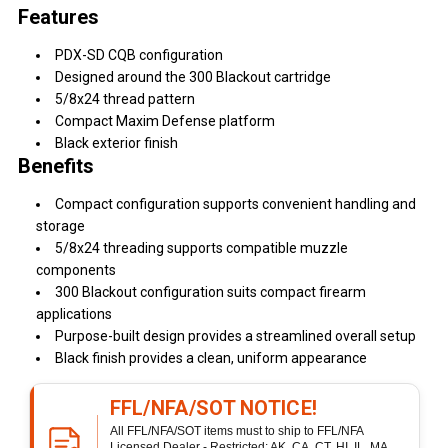
Features
PDX-SD CQB configuration
Designed around the 300 Blackout cartridge
5/8x24 thread pattern
Compact Maxim Defense platform
Black exterior finish
Benefits
Compact configuration supports convenient handling and
storage
5/8x24 threading supports compatible muzzle
components
300 Blackout configuration suits compact firearm
applications
Purpose-built design provides a streamlined overall setup
Black finish provides a clean, uniform appearance
FFL/NFA/SOT NOTICE!
All FFL/NFA/SOT items must to ship to FFL/NFA
Licensed Dealer - Restricted: AK, CA, CT, HI, IL, MA,