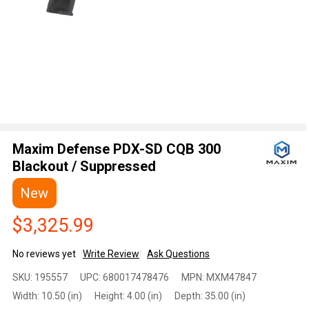
Maxim Defense PDX-SD CQB 300
Blackout / Suppressed
New
$3,325.99
No reviews yet
Write Review
Ask Questions
Maxim
SKU:
195557
UPC:
680017478476
MPN:
MXM47847
Defense
Width:
10.50 (in)
Height:
4.00 (in)
Depth:
35.00 (in)
PDX-SD