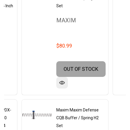
5.5 Inch
Set
MAXIM
$80.99
OUT OF STOCK
 PDX-
Maxim Maxim Defense
 300
CQB Buffer / Spring H2
x 24
Set