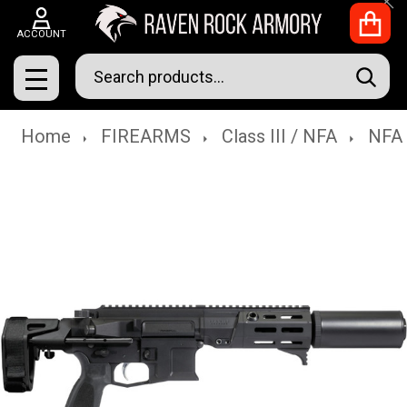
Clo
ACCOUNT
Search
SEAR
MENU
Home
FIREARMS
Class III / NFA
NFA 