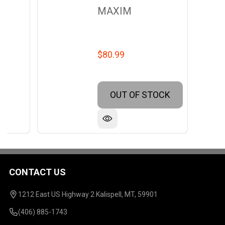
MAXIM
$80.99
OUT OF STOCK
CONTACT US
Footer
Start
1212 East US Highway 2 Kalispell, MT, 59901
(406) 885-1743