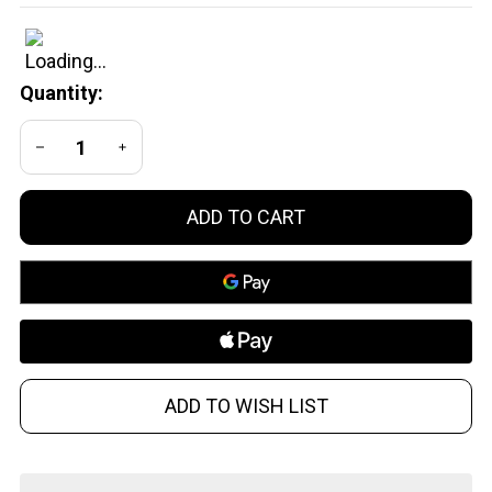
CQB 300
Blackout /
Suppressed
Quantity:
DECREASE QUANTITY OF UNDEFINED
INCREASE QUANTITY OF UNDEFINED
ADD TO CART
ADD TO WISH LIST