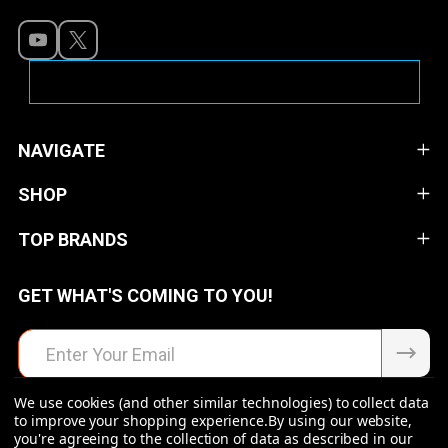
NAVIGATE
SHOP
TOP BRANDS
GET WHAT'S COMING TO YOU!
Email
Address
We use cookies (and other similar technologies) to collect data
to improve your shopping experience.
By using our website,
you're agreeing to the collection of data as described in our