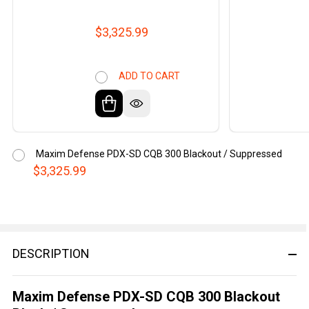
$3,325.99
ADD TO CART
Maxim Defense PDX-SD CQB 300 Blackout / Suppressed
$3,325.99
DESCRIPTION
Maxim Defense PDX-SD CQB 300 Blackout