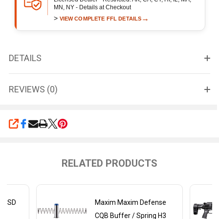
MN, NY - Details at Checkout
>
→
VIEW COMPLETE FFL DETAILS
DETAILS
REVIEWS (0)
SHARE
RELATED PRODUCTS
DX-SD
Maxim Maxim Defense
ly
CQB Buffer / Spring H3