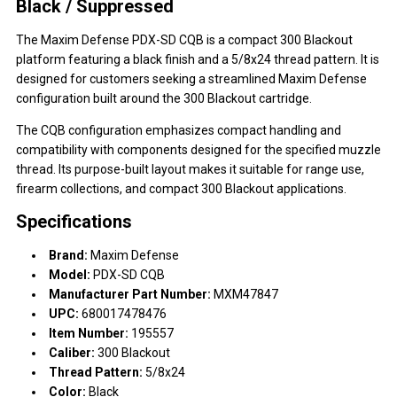
Black / Suppressed
The Maxim Defense PDX-SD CQB is a compact 300 Blackout
platform featuring a black finish and a 5/8x24 thread pattern. It is
designed for customers seeking a streamlined Maxim Defense
configuration built around the 300 Blackout cartridge.
The CQB configuration emphasizes compact handling and
compatibility with components designed for the specified muzzle
thread. Its purpose-built layout makes it suitable for range use,
firearm collections, and compact 300 Blackout applications.
Specifications
Brand:
Maxim Defense
Model:
PDX-SD CQB
Manufacturer Part Number:
MXM47847
UPC:
680017478476
Item Number:
195557
Caliber:
300 Blackout
Thread Pattern:
5/8x24
Color:
Black