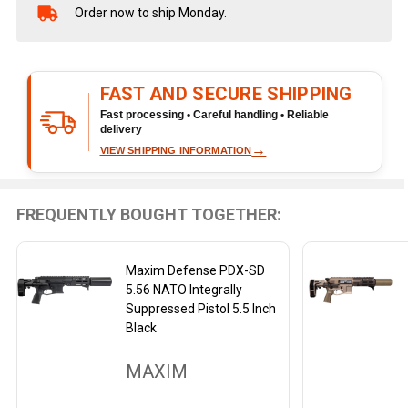
Order now to ship Monday.
In
Stock
&
Ready
FAST AND SECURE SHIPPING
To
Ship!
Fast processing • Careful handling • Reliable
delivery
→
VIEW SHIPPING INFORMATION
FREQUENTLY BOUGHT TOGETHER:
Maxim Defense PDX-SD
5.56 NATO Integrally
Suppressed Pistol 5.5 Inch
Black
MAXIM